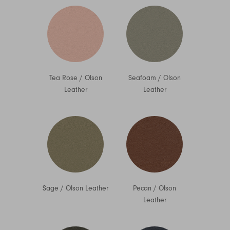
Tea Rose
/
Olson
Seafoam
/
Olson
Leather
Leather
Sage
/
Olson Leather
Pecan
/
Olson
Leather