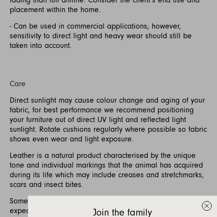
placement within the home.
- Can be used in commercial applications; however,
sensitivity to direct light and heavy wear should still be
taken into account.
Care
Direct sunlight may cause colour change and aging of your
fabric, for best performance we recommend positioning
your furniture out of direct UV light and reflected light
sunlight. Rotate cushions regularly where possible so fabric
shows even wear and light exposure.
Leather is a natural product characterised by the unique
tone and individual markings that the animal has acquired
during its life which may include creases and stretchmarks,
scars and insect bites.
Some softening and stretching of the leather is to be
expected with use.
Join the family