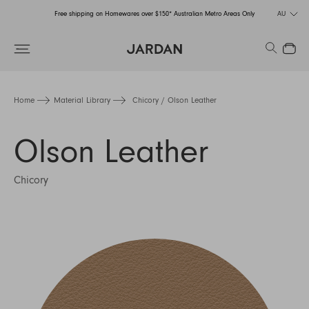
Free shipping on Homewares over $150* Australian Metro Areas Only
AU
Order Now for Holiday Delivery – Orders close at the end of September
Search
Close
Free shipping on Homewares over $150* Australian Metro Areas Only
Order Now for Holiday Delivery – Orders close at the end of September
Home
Material Library
Chicory / Olson Leather
Olson Leather
Chicory