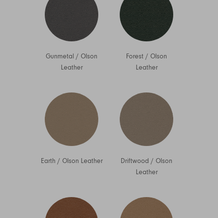
Gunmetal
/
Olson
Forest
/
Olson
Leather
Leather
Earth
/
Olson Leather
Driftwood
/
Olson
Leather