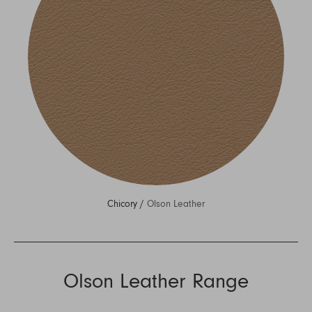
Chicory /
Olson Leather
Olson Leather Range