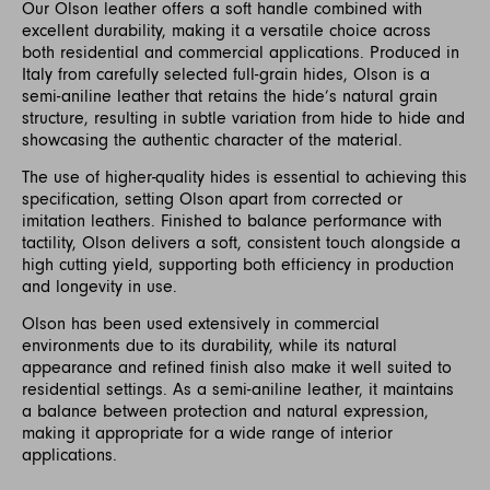
Our Olson leather offers a soft handle combined with
excellent durability, making it a versatile choice across
both residential and commercial applications. Produced in
Italy from carefully selected full-grain hides, Olson is a
semi-aniline leather that retains the hide’s natural grain
structure, resulting in subtle variation from hide to hide and
showcasing the authentic character of the material.
The use of higher-quality hides is essential to achieving this
specification, setting Olson apart from corrected or
imitation leathers. Finished to balance performance with
tactility, Olson delivers a soft, consistent touch alongside a
high cutting yield, supporting both efficiency in production
and longevity in use.
Olson has been used extensively in commercial
environments due to its durability, while its natural
appearance and refined finish also make it well suited to
residential settings. As a semi-aniline leather, it maintains
a balance between protection and natural expression,
making it appropriate for a wide range of interior
applications.