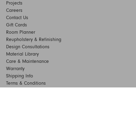
Projects
Careers
Contact Us
Gift Cards
Room Planner
Reupholstery & Refinishing
Design Consultations
Material Library
Care & Maintenance
Warranty
Shipping Info
Terms & Conditions
FAQs
Sustainability
Sitemap
© 2024. All Rights Reserved
SHOP FURNITURE