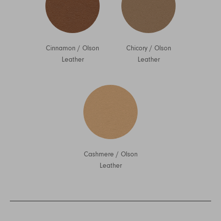
Cinnamon
/
Olson
Chicory
/
Olson
Leather
Leather
Cashmere
/
Olson
Leather