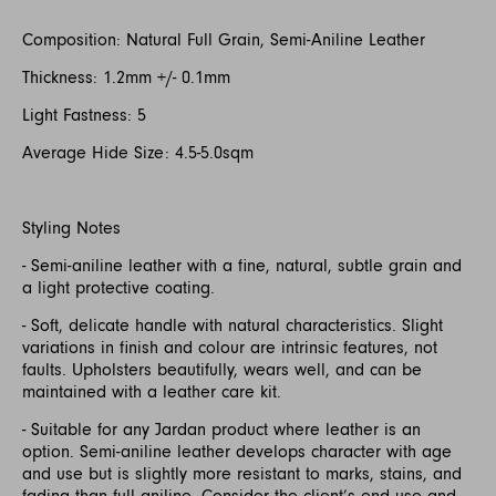
Composition: Natural Full Grain, Semi-Aniline Leather
Thickness: 1.2mm +/- 0.1mm
Light Fastness: 5
Average Hide Size: 4.5-5.0sqm
Styling Notes
- Semi-aniline leather with a fine, natural, subtle grain and
a light protective coating.
- Soft, delicate handle with natural characteristics. Slight
variations in finish and colour are intrinsic features, not
faults. Upholsters beautifully, wears well, and can be
maintained with a leather care kit.
- Suitable for any Jardan product where leather is an
option. Semi-aniline leather develops character with age
and use but is slightly more resistant to marks, stains, and
fading than full aniline. Consider the client’s end use and