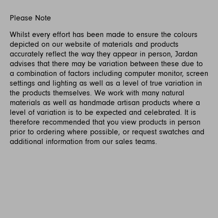
Please Note
Whilst every effort has been made to ensure the colours
depicted on our website of materials and products
accurately reflect the way they appear in person, Jardan
advises that there may be variation between these due to
a combination of factors including computer monitor, screen
settings and lighting as well as a level of true variation in
the products themselves. We work with many natural
materials as well as handmade artisan products where a
level of variation is to be expected and celebrated. It is
therefore recommended that you view products in person
prior to ordering where possible, or request swatches and
additional information from our sales teams.