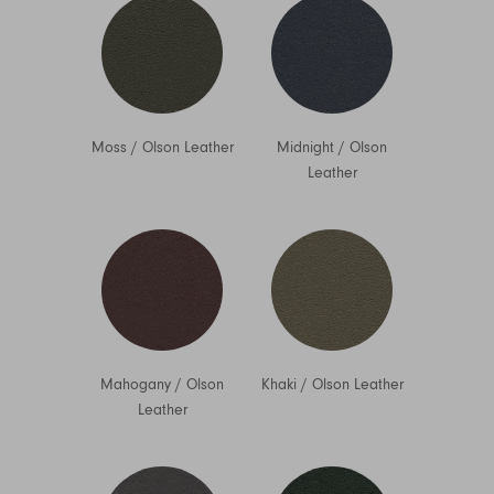
Moss
/
Olson Leather
Midnight
/
Olson
Leather
Mahogany
/
Olson
Khaki
/
Olson Leather
Leather