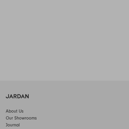
About Us
Our Showrooms
Journal