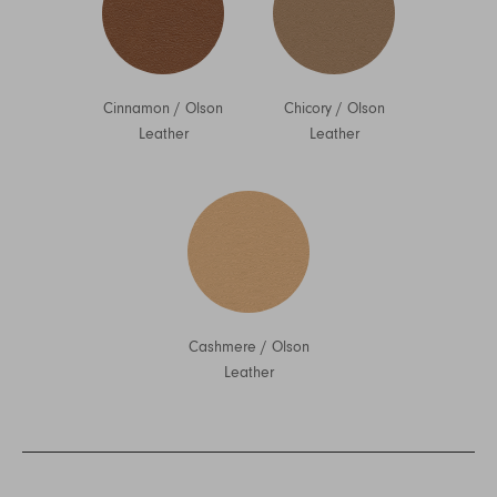
Cinnamon
/
Olson
Chicory
/
Olson
Leather
Leather
Cashmere
/
Olson
Leather