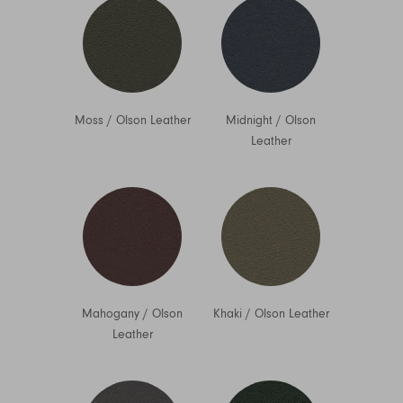
Moss
/
Olson Leather
Midnight
/
Olson
Leather
Mahogany
/
Olson
Khaki
/
Olson Leather
Leather