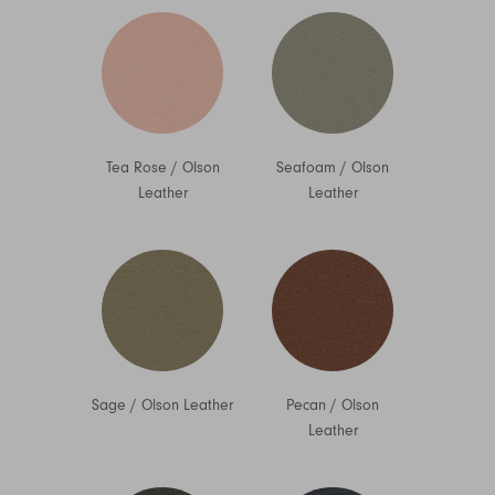
Tea Rose
/
Olson
Seafoam
/
Olson
Leather
Leather
Sage
/
Olson Leather
Pecan
/
Olson
Leather