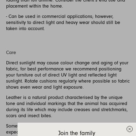
placement within the home.
- Can be used in commercial applications; however,
sensitivity to direct light and heavy wear should still be
taken into account.
Care
Direct sunlight may cause colour change and aging of your
fabric, for best performance we recommend positioning
your furniture out of direct UV light and reflected light
sunlight. Rotate cushions regularly where possible so fabric
shows even wear and light exposure.
Leather is a natural product characterised by the unique
tone and individual markings that the animal has acquired
during its life which may include creases and stretchmarks,
scars and insect bites.
Some softening and stretching of the leather is to be
expected with use.
Join the family