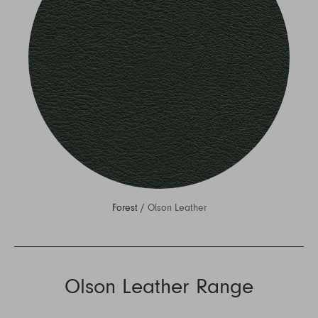
Forest /
Olson Leather
Olson Leather Range