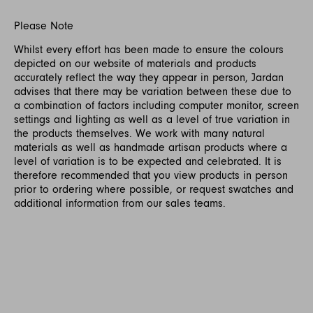
Please Note
Whilst every effort has been made to ensure the colours
depicted on our website of materials and products
accurately reflect the way they appear in person, Jardan
advises that there may be variation between these due to
a combination of factors including computer monitor, screen
settings and lighting as well as a level of true variation in
the products themselves. We work with many natural
materials as well as handmade artisan products where a
level of variation is to be expected and celebrated. It is
therefore recommended that you view products in person
prior to ordering where possible, or request swatches and
additional information from our sales teams.