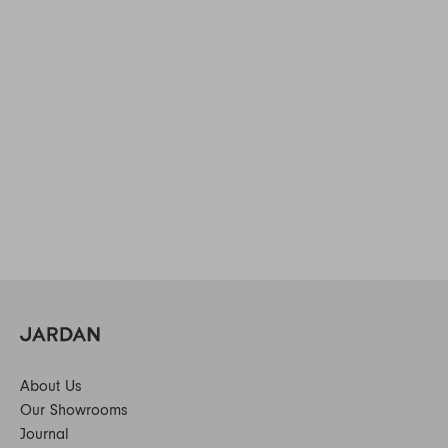
About Us
Our Showrooms
Journal