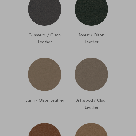
Gunmetal
/
Olson
Forest
/
Olson
Leather
Leather
Earth
/
Olson Leather
Driftwood
/
Olson
Leather