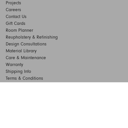
Projects
Careers
Contact Us
Gift Cards
Room Planner
Reupholstery & Refinishing
Design Consultations
Material Library
Care & Maintenance
Warranty
Shipping Info
Terms & Conditions
FAQs
Sustainability
Sitemap
© 2024. All Rights Reserved
SHOP FURNITURE