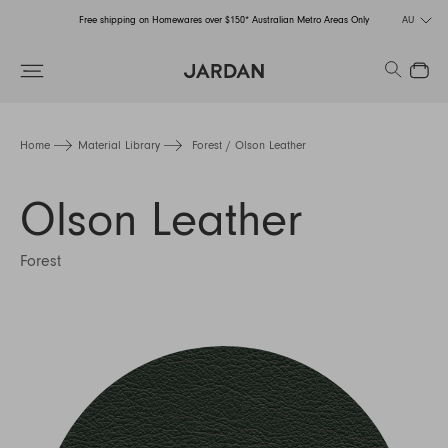
Free shipping on Homewares over $150* Australian Metro Areas Only
AU
Order Now for Holiday Delivery – Orders close at the end of September
Search
Close
Free shipping on Homewares over $150* Australian Metro Areas Only
Order Now for Holiday Delivery – Orders close at the end of September
Home
Material Library
Forest / Olson Leather
Olson Leather
Forest