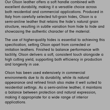
Our Olson leather offers a soft handle combined with
excellent durability, making it a versatile choice across
both residential and commercial applications. Produced in
Italy from carefully selected full-grain hides, Olson is a
semi-aniline leather that retains the hide’s natural grain
structure, resulting in subtle variation from hide to hide and
showcasing the authentic character of the material.
The use of higher-quality hides is essential to achieving this
specification, setting Olson apart from corrected or
imitation leathers. Finished to balance performance with
tactility, Olson delivers a soft, consistent touch alongside a
high cutting yield, supporting both efficiency in production
and longevity in use.
Olson has been used extensively in commercial
environments due to its durability, while its natural
appearance and refined finish also make it well suited to
residential settings. As a semi-aniline leather, it maintains
a balance between protection and natural expression,
making it appropriate for a wide range of interior
applications.