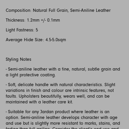
Composition: Natural Full Grain, Semi-Aniline Leather
Thickness: 1.2mm +/- 0.1mm
Light Fastness: 5
Average Hide Size: 4.5-5.0sqm
Styling Notes
- Semi-aniline leather with a fine, natural, subtle grain and
a light protective coating.
- Soft, delicate handle with natural characteristics. Slight
variations in finish and colour are intrinsic features, not
faults. Upholsters beautifully, wears well, and can be
maintained with a leather care kit.
- Suitable for any Jardan product where leather is an
option. Semi-aniline leather develops character with age
and use but is slightly more resistant to marks, stains, and
fading than full aniline. Consider the client’s end use and