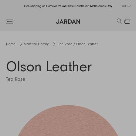
Free shipping on Homewares over $150* Australian Metro Areas Only
AU
Order Now for Holiday Delivery – Orders close at the end of September
Search
Close
Free shipping on Homewares over $150* Australian Metro Areas Only
Order Now for Holiday Delivery – Orders close at the end of September
Home
Material Library
Tea Rose / Olson Leather
Olson Leather
Tea Rose