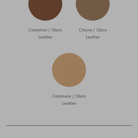
Cinnamon
/
Olson
Chicory
/
Olson
Leather
Leather
Cashmere
/
Olson
Leather