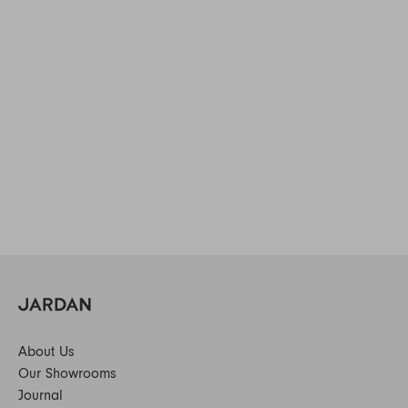
About Us
Our Showrooms
Journal