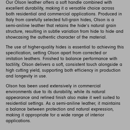
Our Olson leather offers a soft handle combined with
excellent durability, making it a versatile choice across
both residential and commercial applications. Produced in
Italy from carefully selected full-grain hides, Olson is a
semi-aniline leather that retains the hide’s natural grain
structure, resulting in subtle variation from hide to hide and
showcasing the authentic character of the material.
The use of higher-quality hides is essential to achieving this
specification, setting Olson apart from corrected or
imitation leathers. Finished to balance performance with
tactility, Olson delivers a soft, consistent touch alongside a
high cutting yield, supporting both efficiency in production
and longevity in use.
Olson has been used extensively in commercial
environments due to its durability, while its natural
appearance and refined finish also make it well suited to
residential settings. As a semi-aniline leather, it maintains
a balance between protection and natural expression,
making it appropriate for a wide range of interior
applications.