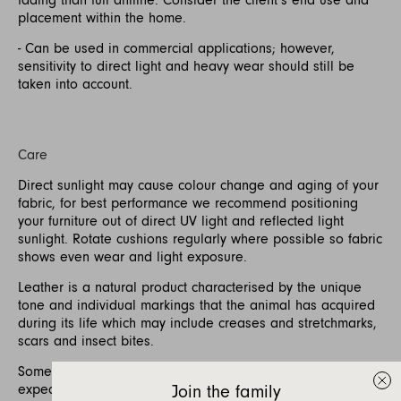
placement within the home.
- Can be used in commercial applications; however,
sensitivity to direct light and heavy wear should still be
taken into account.
Care
Direct sunlight may cause colour change and aging of your
fabric, for best performance we recommend positioning
your furniture out of direct UV light and reflected light
sunlight. Rotate cushions regularly where possible so fabric
shows even wear and light exposure.
Leather is a natural product characterised by the unique
tone and individual markings that the animal has acquired
during its life which may include creases and stretchmarks,
scars and insect bites.
Some softening and stretching of the leather is to be
expected with use.
Join the family