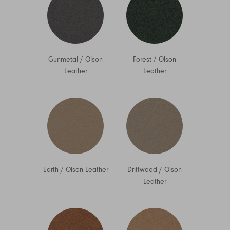
Gunmetal
/
Olson
Forest
/
Olson
Leather
Leather
Earth
/
Olson Leather
Driftwood
/
Olson
Leather