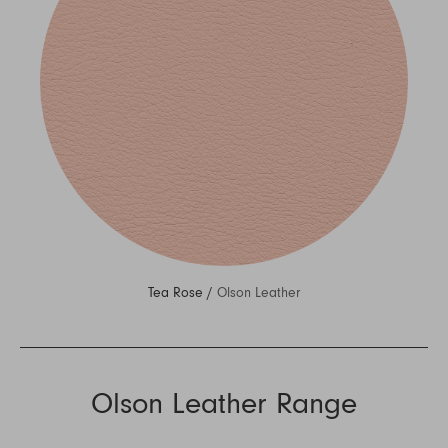
Tea Rose /
Olson Leather
Olson Leather Range