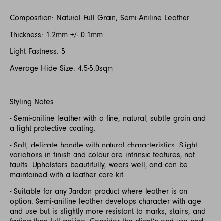
Composition: Natural Full Grain, Semi-Aniline Leather
Thickness: 1.2mm +/- 0.1mm
Light Fastness: 5
Average Hide Size: 4.5-5.0sqm
Styling Notes
- Semi-aniline leather with a fine, natural, subtle grain and
a light protective coating.
- Soft, delicate handle with natural characteristics. Slight
variations in finish and colour are intrinsic features, not
faults. Upholsters beautifully, wears well, and can be
maintained with a leather care kit.
- Suitable for any Jardan product where leather is an
option. Semi-aniline leather develops character with age
and use but is slightly more resistant to marks, stains, and
fading than full aniline. Consider the client’s end use and