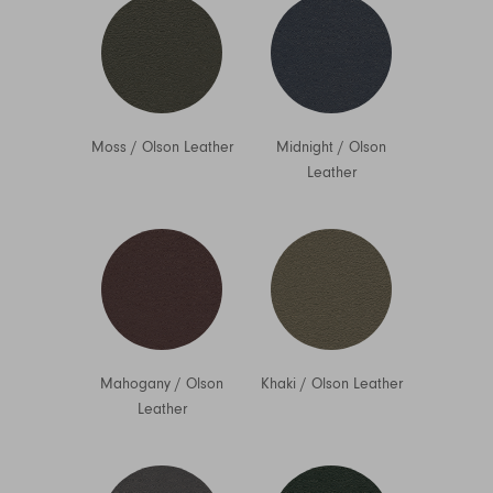
Moss
/
Olson Leather
Midnight
/
Olson
Leather
Mahogany
/
Olson
Khaki
/
Olson Leather
Leather