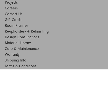
Projects
Careers
Contact Us
Gift Cards
Room Planner
Reupholstery & Refinishing
Design Consultations
Material Library
Care & Maintenance
Warranty
Shipping Info
Terms & Conditions
FAQs
Sustainability
Sitemap
© 2024. All Rights Reserved
SHOP FURNITURE