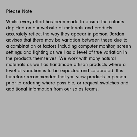
Please Note
Whilst every effort has been made to ensure the colours
depicted on our website of materials and products
accurately reflect the way they appear in person, Jardan
advises that there may be variation between these due to
a combination of factors including computer monitor, screen
settings and lighting as well as a level of true variation in
the products themselves. We work with many natural
materials as well as handmade artisan products where a
level of variation is to be expected and celebrated. It is
therefore recommended that you view products in person
prior to ordering where possible, or request swatches and
additional information from our sales teams.