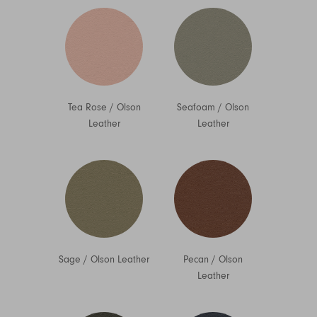
Tea Rose
/
Olson
Seafoam
/
Olson
Leather
Leather
Sage
/
Olson Leather
Pecan
/
Olson
Leather