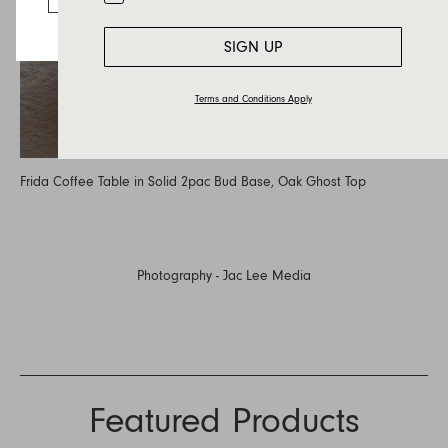
SIGN UP
Terms and Conditions Apply
Frida Coffee Table in Solid 2pac Bud Base, Oak Ghost Top
Photography -
Jac Lee Media
Featured Products