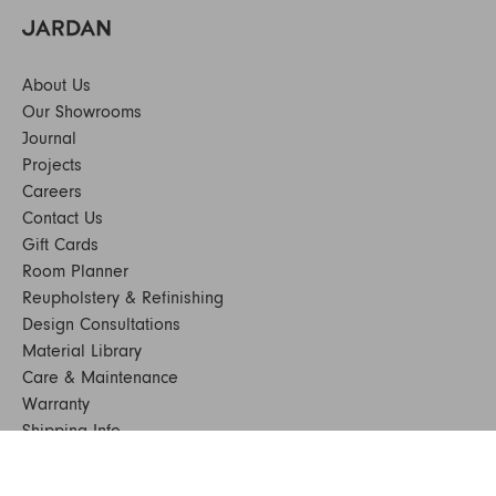
About Us
Our Showrooms
Journal
Projects
Careers
Contact Us
Gift Cards
Room Planner
Reupholstery & Refinishing
Design Consultations
Material Library
Care & Maintenance
Warranty
Shipping Info
Terms & Conditions
FAQs