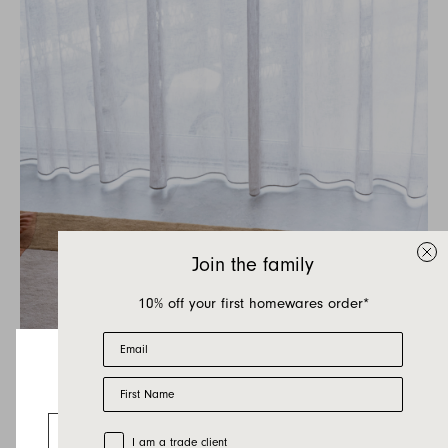
Join the family
10% off your first homewares order*
Email
First Name
Looks like you’re visiting from the US.
Go to the US website
Trade Customer
I am a trade client