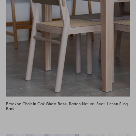
Brooklyn Chair in Oak Ghost Base, Rattan Natural Seat, Lichen Sling
Back