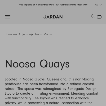
Free shipping on Homewares over $150* Australian Metro Areas Only
AU
Order Now for Holiday Delivery – Orders close at the end of September
Search
Close
Free shipping on Homewares over $150* Australian Metro Areas Only
Order Now for Holiday Delivery – Orders close at the end of September
Home
Projects
Noosa Quays
Noosa Quays
Located in Noosa Quays, Queensland, this north-facing
penthouse has been transformed into a refined coastal
retreat. The space was reimagined by Renegade Design
Studio to create an inviting environment, blending comfort
with functionality. The layout was refined to enhance
privacy, while preserving a natural connection with the