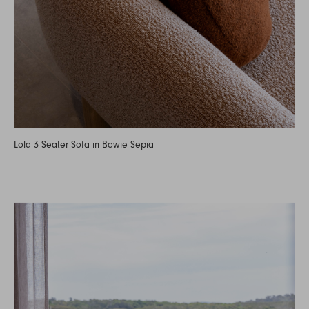
Lola 3 Seater Sofa in Bowie Sepia