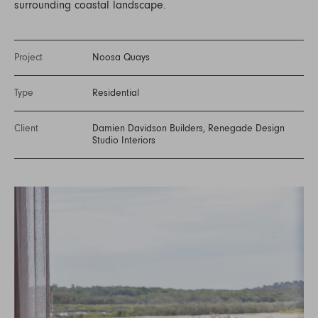
surrounding coastal landscape.
Project
Noosa Quays
Type
Residential
Client
Damien Davidson Builders, Renegade Design
Studio Interiors