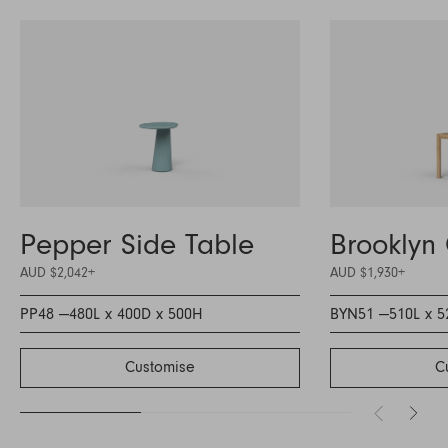
Pepper Side Table
Brooklyn 
AUD $2,042
+
AUD $1,930
+
PP48 —
480L x 400D x 500H
BYN51 —
510L x 
Customise
C