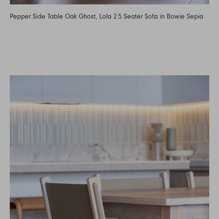
Pepper Side Table Oak Ghost, Lola 2.5 Seater Sofa in Bowie Sepia