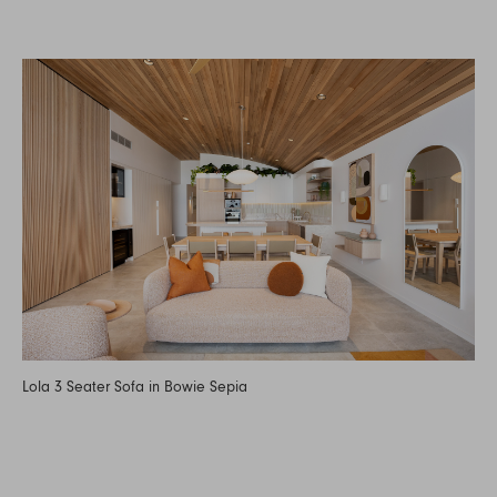
Lola 3 Seater Sofa in Bowie Sepia