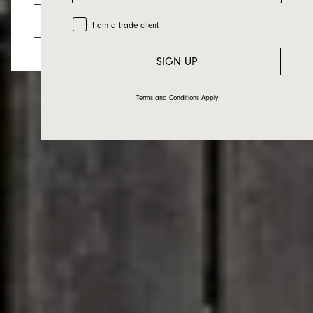
Mac
Go to the US website
Trade Customer
I am a trade client
SIGN UP
Terms and Conditions Apply