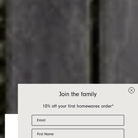
Join the family
10% off your first homewares order*
Email
First Name
Looks like you’re visiting from the US.