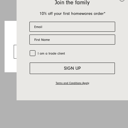
Join the family
10% off your first homewares order*
Email
First Name
Looks like you’re visiting from the US.
Go to the US website
Trade Customer
I am a trade client
SIGN UP
Terms and Conditions Apply