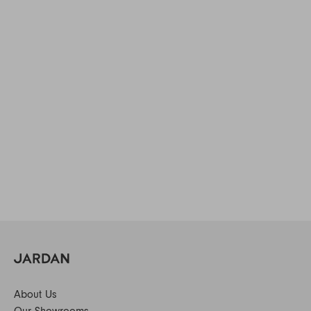
About Us