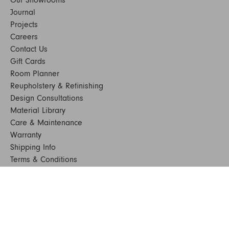
Our Showrooms
Journal
Projects
Careers
Contact Us
Gift Cards
Room Planner
Reupholstery & Refinishing
Design Consultations
Material Library
Care & Maintenance
Warranty
Shipping Info
Terms & Conditions
FAQs
Sustainability
Sitemap
© 2024. All Rights Reserved