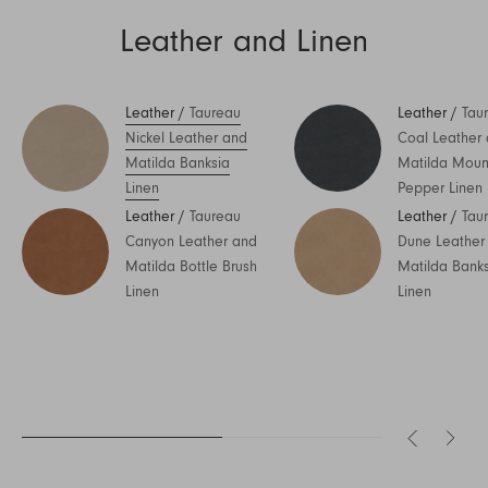
Leather and Linen
Leather
/
Taureau
Leather
/
Tau
Nickel Leather and
Coal Leather
Matilda Banksia
Matilda Moun
Linen
Pepper Linen
Leather
/
Taureau
Leather
/
Tau
Canyon Leather and
Dune Leather
Matilda Bottle Brush
Matilda Bank
Linen
Linen