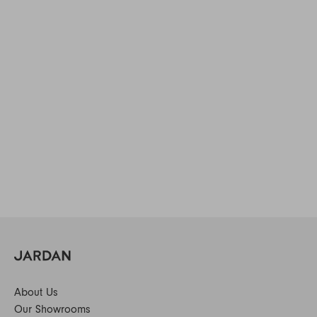
About Us
Our Showrooms