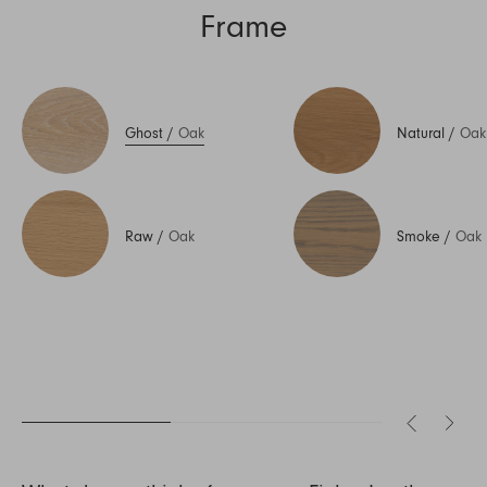
Frame
Ghost
/
Oak
Natural
/
Oak
Raw
/
Oak
Smoke
/
Oak