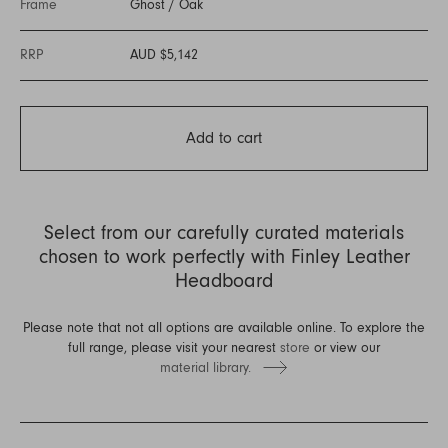
Frame
Ghost
/
Oak
RRP
AUD $5,142
Add to cart
Select from our carefully curated materials
chosen to work perfectly with Finley Leather
Headboard
Please note that not all options are available online. To explore the
full range, please visit your nearest
store
or view our
material library.