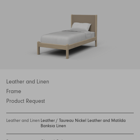
Leather and Linen
Frame
Product Request
Leather and Linen
Leather
/
Taureau Nickel Leather and Matilda
Banksia Linen