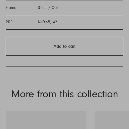
Frame
Ghost
/
Oak
RRP
AUD $5,142
Add to cart
More from this collection