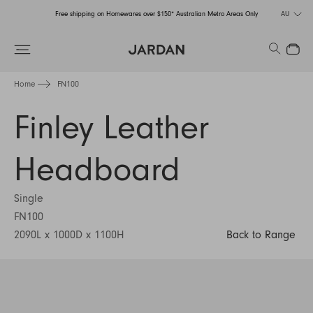
Free shipping on Homewares over $150* Australian Metro Areas Only
AU
Order Now for Holiday Delivery – Orders close at the end of September
Search
Close
Free shipping on Homewares over $150* Australian Metro Areas Only
Home
FN100
Order Now for Holiday Delivery – Orders close at the end of September
Finley Leather
Headboard
Single
FN100
2090L x 1000D x 1100H
Back to Range