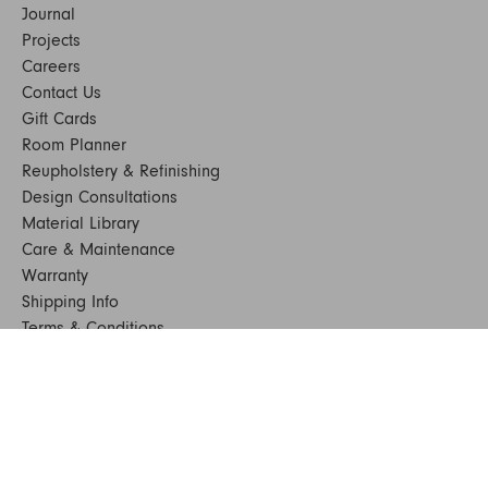
Journal
Projects
Careers
Contact Us
Gift Cards
Room Planner
Reupholstery & Refinishing
Design Consultations
Material Library
Care & Maintenance
Warranty
Shipping Info
Terms & Conditions
FAQs
Sustainability
Sitemap
© 2024. All Rights Reserved