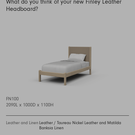
What do you think of your new Finley Leather
Headboard?
FN100
2090L x 1000D x 1100H
Leather and Linen
Leather
/
Taureau Nickel Leather and Matilda
Banksia Linen