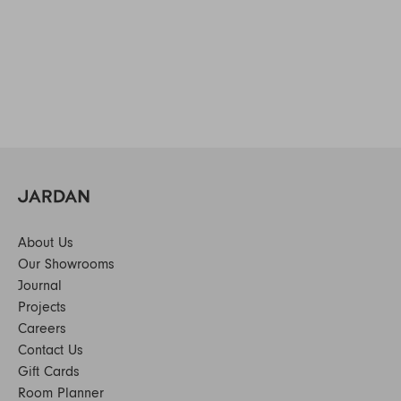
About Us
Our Showrooms
Journal
Projects
Careers
Contact Us
Gift Cards
Room Planner