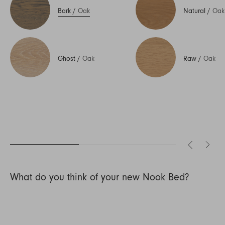
Bark
/
Oak
Natural
/
Oak
Ghost
/
Oak
Raw
/
Oak
What do you think of your new Nook Bed?