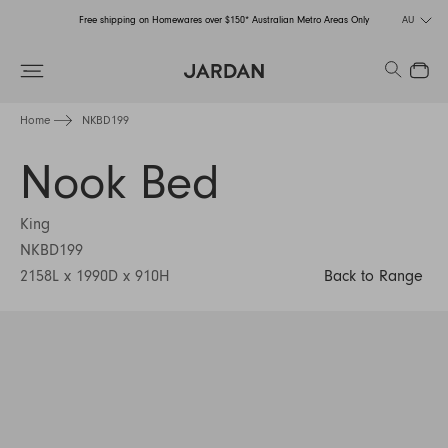
Free shipping on Homewares over $150* Australian Metro Areas Only
AU
Order Now for Holiday Delivery – Orders close at the end of September
Search
Close
Free shipping on Homewares over $150* Australian Metro Areas Only
Home
NKBD199
Order Now for Holiday Delivery – Orders close at the end of September
Nook Bed
King
NKBD199
2158L x 1990D x 910H
Back to Range