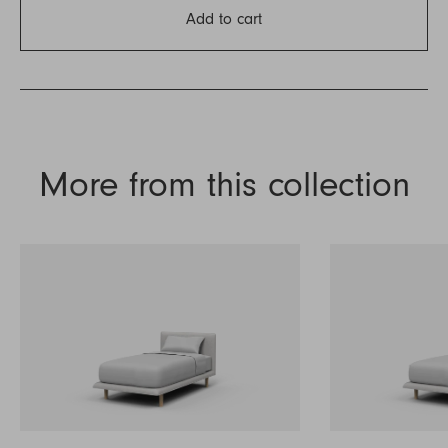
Add to cart
More from this collection