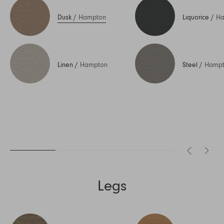
Dusk
/
Hampton
Liquorice
/
Ha
Linen
/
Hampton
Steel
/
Hamp
Legs