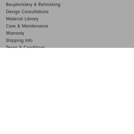
Reupholstery & Refinishing
Design Consultations
Material Library
Care & Maintenance
Warranty
Shipping Info
Terms & Conditions
FAQs
Sustainability
Sitemap
© 2024. All Rights Reserved
SHOP FURNITURE
Armchairs
Beds
Bedside Tables
Benches
Bookshelves & Consoles