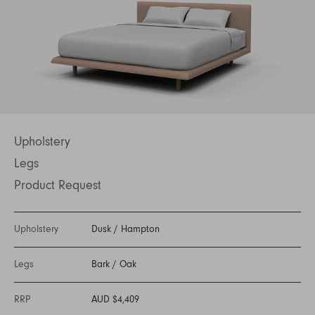
Upholstery
Legs
Product Request
Upholstery
Dusk
/
Hampton
Legs
Bark
/
Oak
RRP
AUD $4,409