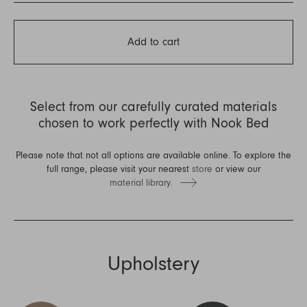
Add to cart
Select from our carefully curated materials
chosen to work perfectly with Nook Bed
Please note that not all options are available online. To explore the
full range, please visit your nearest
store
or view our
material library.
Upholstery