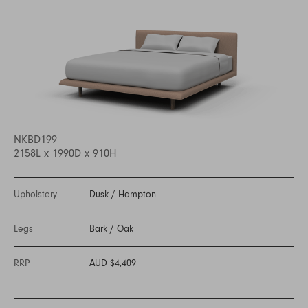
NKBD199
2158L x 1990D x 910H
Upholstery
Dusk
/
Hampton
Legs
Bark
/
Oak
RRP
AUD $4,409