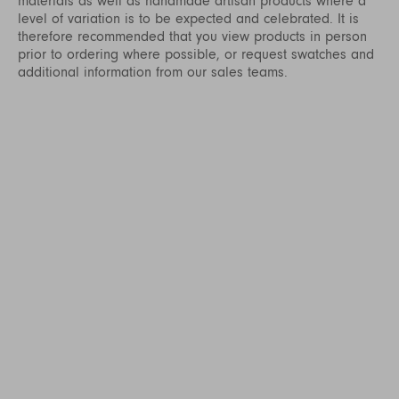
materials as well as handmade artisan products where a
level of variation is to be expected and celebrated. It is
therefore recommended that you view products in person
prior to ordering where possible, or request swatches and
additional information from our sales teams.