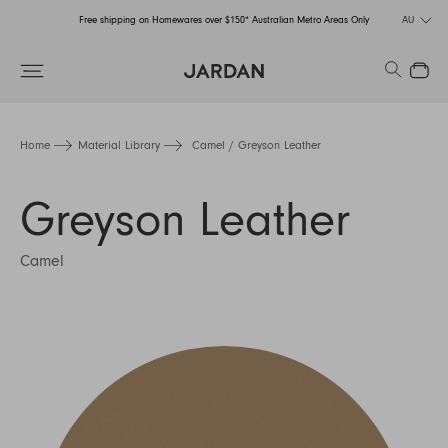
Free shipping on Homewares over $150* Australian Metro Areas Only
AU
Order Now for Holiday Delivery – Orders close at the end of September
Search
Close
Free shipping on Homewares over $150* Australian Metro Areas Only
Order Now for Holiday Delivery – Orders close at the end of September
Home
Material Library
Camel / Greyson Leather
Greyson Leather
Camel