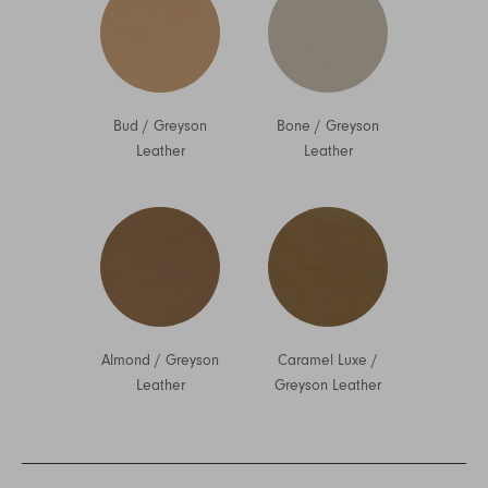
Bud
/
Greyson
Bone
/
Greyson
Leather
Leather
Almond
/
Greyson
Caramel Luxe
/
Leather
Greyson Leather