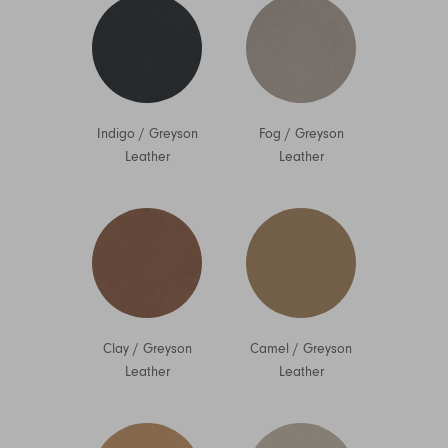
Indigo
/
Greyson
Fog
/
Greyson
Leather
Leather
Clay
/
Greyson
Camel
/
Greyson
Leather
Leather