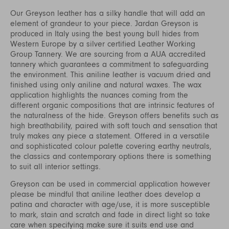
Our Greyson leather has a silky handle that will add an
element of grandeur to your piece. Jardan Greyson is
produced in Italy using the best young bull hides from
Western Europe by a silver certified Leather Working
Group Tannery. We are sourcing from a AUA accredited
tannery which guarantees a commitment to safeguarding
the environment. This aniline leather is vacuum dried and
finished using only aniline and natural waxes. The wax
application highlights the nuances coming from the
different organic compositions that are intrinsic features of
the naturalness of the hide. Greyson offers benefits such as
high breathability, paired with soft touch and sensation that
truly makes any piece a statement. Offered in a versatile
and sophisticated colour palette covering earthy neutrals,
the classics and contemporary options there is something
to suit all interior settings.
Greyson can be used in commercial application however
please be mindful that aniline leather does develop a
patina and character with age/use, it is more susceptible
to mark, stain and scratch and fade in direct light so take
care when specifying make sure it suits end use and