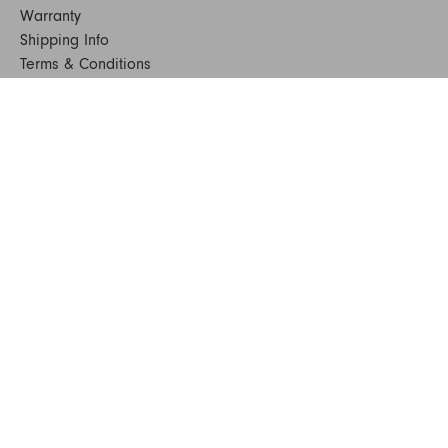
Warranty
Shipping Info
Terms & Conditions
FAQs
Sustainability
Sitemap
© 2024. All Rights Reserved
SHOP FURNITURE
Armchairs
Beds
Bedside Tables
Benches
Bookshelves & Consoles
Chairs
Coffee & Side Tables
Dining Tables
Office