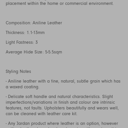
placement within the home or commercial environment.
Composition: Aniline Leather
Thickness: 1.1-13mm
Light Fastness: 3
Average Hide Size: 5-5.5sqm
Styling Notes
- Aniline leather with a fine, natural, subtle grain which has
a waxed coating.
- Delicate soft handle and natural characteristics. Slight
imperfections/variations in finish and colour are intrinsic
features, not faults. Upholsters beautifully and wears well,
can be cleaned with leather care kit.
- Any Jardan product where leather is an option, however