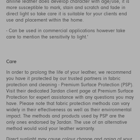
aniline leather does develop character with age/use, it is
more susceptible to mark, stain and scratch and fade in
direct light so take care it is suitable for your clients end
use and placement within the home.
- Can be used in commercial applications however take
care to mention the sensitivity to light.'
Care
In order to prolong the life of your leather, we recommend
you have it protected by our trusted partners in fabric
protection and cleaning - Premium Surface Protection (PSP).
Visit their dedicated Jardan client page at
Premium Surface
Protection
for expert assistance with any questions you may
have. Please note that fabric protection methods can vary
widely in their effectiveness as well as their environmental
impact. The methods and products used by PSP are the
only ones endorsed by Jardan. The use of an alternative
method would void your leather warranty.
Direct sunlight may cause colour change and aging of your