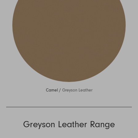
Camel /
Greyson Leather
Greyson Leather Range