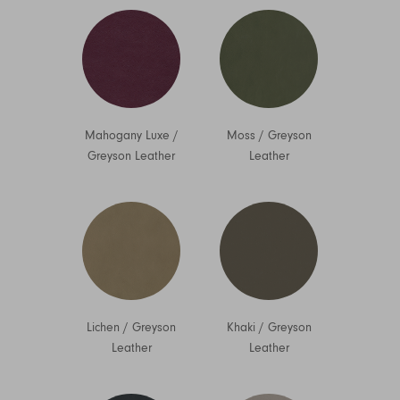
Mahogany Luxe
/
Moss
/
Greyson
Greyson Leather
Leather
Lichen
/
Greyson
Khaki
/
Greyson
Leather
Leather