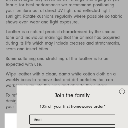
fabric, for best performance we recommend positioning
your furniture out of direct UV light and reflected light
sunlight. Rotate cushions regularly where possible so fabric
shows even wear and light exposure.
Leather is a natural product characterised by the unique
tone and individual markings that the animal has acquired
during its life which may include creases and stretchmarks,
scars and insect bites.
Some softening and stretching of the leather is to be
expected with use.
Wipe leather with a clean, damp white cotton cloth on a
weekly basis to remove dust and dirt particles that can
work their way into the hide and abrade the surface.
Join the family
To refresh your leather, care packages specifically
designed for aniline and finished leathers are available at
10% off your first homewares order*
your nearest Jardan store.
To treat difficult stains, we recommend contacting a
Email
specialist leather cleaner who can also assist with regular
treatment of the leather to nourish and prolong the life of