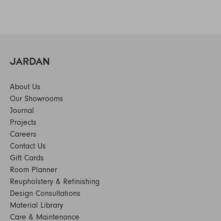
About Us
Our Showrooms
Journal
Projects
Careers
Contact Us
Gift Cards
Room Planner
Reupholstery & Refinishing
Design Consultations
Material Library
Care & Maintenance