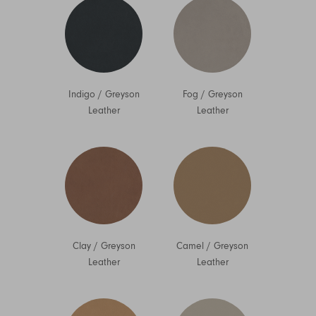
Indigo
/
Greyson
Fog
/
Greyson
Leather
Leather
Clay
/
Greyson
Camel
/
Greyson
Leather
Leather