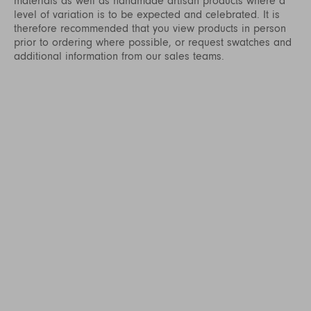
materials as well as handmade artisan products where a
level of variation is to be expected and celebrated. It is
therefore recommended that you view products in person
prior to ordering where possible, or request swatches and
additional information from our sales teams.