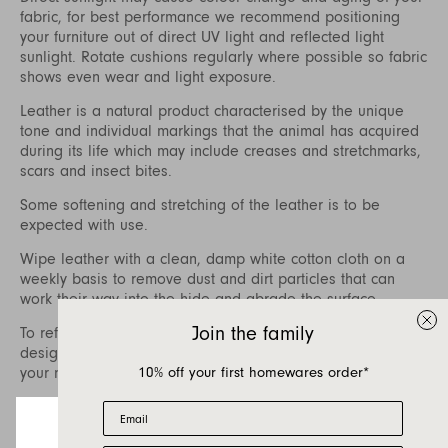
fabric, for best performance we recommend positioning
your furniture out of direct UV light and reflected light
sunlight. Rotate cushions regularly where possible so fabric
shows even wear and light exposure.
Leather is a natural product characterised by the unique
tone and individual markings that the animal has acquired
during its life which may include creases and stretchmarks,
scars and insect bites.
Some softening and stretching of the leather is to be
expected with use.
Wipe leather with a clean, damp white cotton cloth on a
weekly basis to remove dust and dirt particles that can
work their way into the hide and abrade the surface.
Join the family
To refresh your leather, care packages specifically
designed for aniline and finished leathers are available at
10% off your first homewares order*
your nearest Jardan store.
To treat difficult stains, we recommend contacting a
Email
specialist leather cleaner who can also assist with regular
treatment of the leather to nourish and prolong the life of