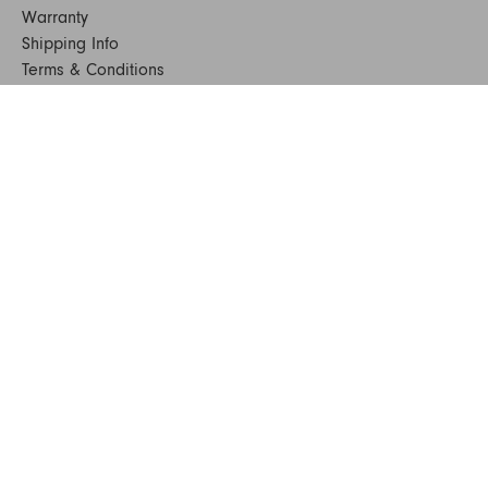
Warranty
Shipping Info
Terms & Conditions
FAQs
Sustainability
Sitemap
© 2024. All Rights Reserved
SHOP FURNITURE
Armchairs
Beds
Bedside Tables
Benches
Bookshelves & Consoles
Chairs
Coffee & Side Tables
Dining Tables
Office