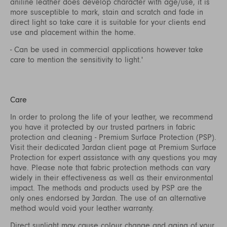
aniline leather does develop character with age/use, it is
more susceptible to mark, stain and scratch and fade in
direct light so take care it is suitable for your clients end
use and placement within the home.
- Can be used in commercial applications however take
care to mention the sensitivity to light.'
Care
In order to prolong the life of your leather, we recommend
you have it protected by our trusted partners in fabric
protection and cleaning - Premium Surface Protection (PSP).
Visit their dedicated Jardan client page at
Premium Surface
Protection
for expert assistance with any questions you may
have. Please note that fabric protection methods can vary
widely in their effectiveness as well as their environmental
impact. The methods and products used by PSP are the
only ones endorsed by Jardan. The use of an alternative
method would void your leather warranty.
Direct sunlight may cause colour change and aging of your