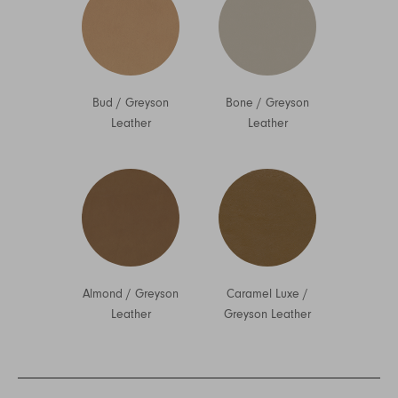
Bud
/
Greyson
Bone
/
Greyson
Leather
Leather
Almond
/
Greyson
Caramel Luxe
/
Leather
Greyson Leather