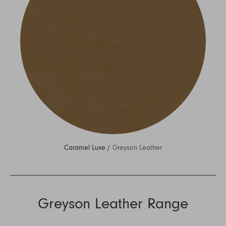
Caramel Luxe /
Greyson Leather
Greyson Leather Range