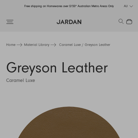
Free shipping on Homewares over $150* Australian Metro Areas Only
AU
Order Now for Holiday Delivery – Orders close at the end of September
Search
Close
Free shipping on Homewares over $150* Australian Metro Areas Only
Order Now for Holiday Delivery – Orders close at the end of September
Home
Material Library
Caramel Luxe / Greyson Leather
Greyson Leather
Caramel Luxe