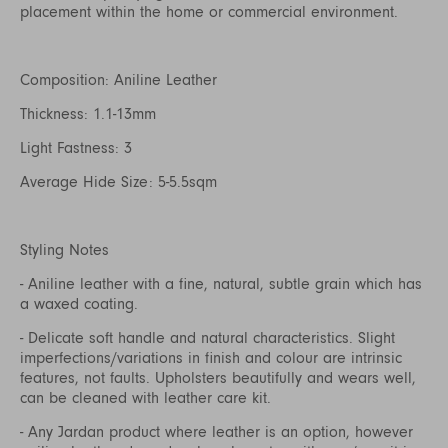
placement within the home or commercial environment.
Composition: Aniline Leather
Thickness: 1.1-13mm
Light Fastness: 3
Average Hide Size: 5-5.5sqm
Styling Notes
- Aniline leather with a fine, natural, subtle grain which has
a waxed coating.
- Delicate soft handle and natural characteristics. Slight
imperfections/variations in finish and colour are intrinsic
features, not faults. Upholsters beautifully and wears well,
can be cleaned with leather care kit.
- Any Jardan product where leather is an option, however