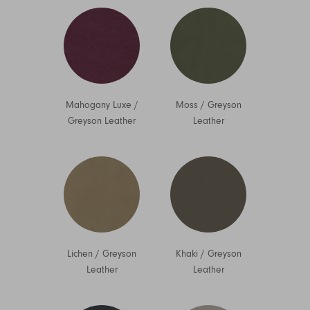
Mahogany Luxe
/
Moss
/
Greyson
Greyson Leather
Leather
Lichen
/
Greyson
Khaki
/
Greyson
Leather
Leather