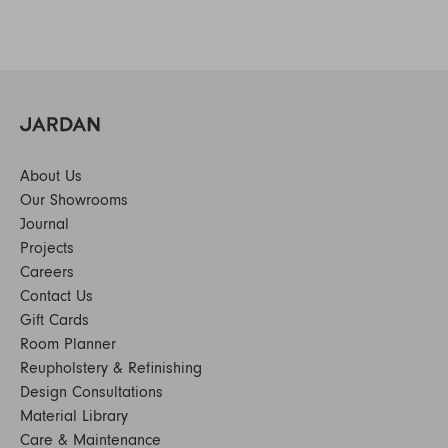
About Us
Our Showrooms
Journal
Projects
Careers
Contact Us
Gift Cards
Room Planner
Reupholstery & Refinishing
Design Consultations
Material Library
Care & Maintenance