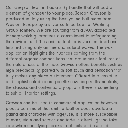
Our Greyson leather has a silky handle that will add an
element of grandeur to your piece. Jardan Greyson is
produced in Italy using the best young bull hides from
Western Europe by a silver certified Leather Working
Group Tannery. We are sourcing from a AUA accredited
tannery which guarantees a commitment to safeguarding
the environment. This aniline leather is vacuum dried and
finished using only aniline and natural waxes. The wax
application highlights the nuances coming from the
different organic compositions that are intrinsic features of
the naturalness of the hide. Greyson offers benefits such as
high breathability, paired with soft touch and sensation that
truly makes any piece a statement. Offered in a versatile
and sophisticated colour palette covering earthy neutrals,
the classics and contemporary options there is something
to suit all interior settings.
Greyson can be used in commercial application however
please be mindful that aniline leather does develop a
patina and character with age/use, it is more susceptible
to mark, stain and scratch and fade in direct light so take
care when specifying make sure it suits end use and