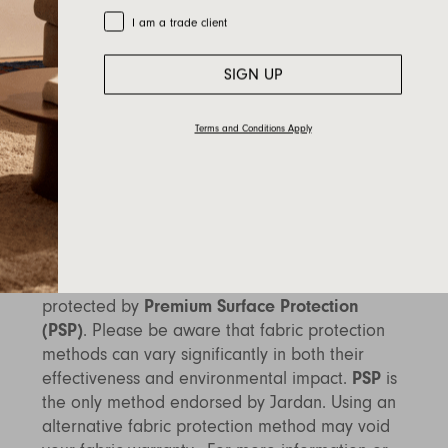
most haberdashery or fabric stores.
Trade Customer
I am a trade client
Dye Transfer
: Dye transfer is another
SIGN UP
consideration for fabric care. This occurs when
dye from an external source, such as
unwashed new dark-coloured denim or raw
Terms and Conditions Apply
indigo garments, is transferred onto upholstery
fabric. To avoid dye transfer, ensure any new
dark fabrics are washed before coming into
contact with your furniture.
Fabric Protection
: To prolong the life of your
fabric, we highly recommend having it
protected by
Premium Surface Protection
(PSP)
. Please be aware that fabric protection
methods can vary significantly in both their
effectiveness and environmental impact.
PSP
is
the only method endorsed by Jardan. Using an
alternative fabric protection method may void