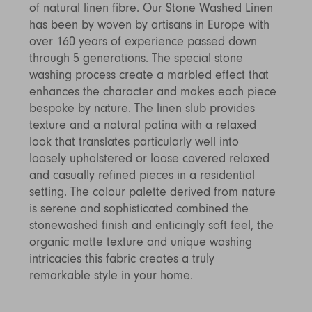
of natural linen fibre. Our Stone Washed Linen
Discover Furniture
Find Out More
and adding character to
Rugs
lighting source.
atmosphere.
any space.
has been by woven by artisans in Europe with
Shop Now
Shop Now
over 160 years of experience passed down
Explore Arden
through 5 generations. The special stone
washing process create a marbled effect that
enhances the character and makes each piece
bespoke by nature. The linen slub provides
texture and a natural patina with a relaxed
look that translates particularly well into
loosely upholstered or loose covered relaxed
and casually refined pieces in a residential
setting. The colour palette derived from nature
is serene and sophisticated combined the
stonewashed finish and enticingly soft feel, the
organic matte texture and unique washing
intricacies this fabric creates a truly
remarkable style in your home.