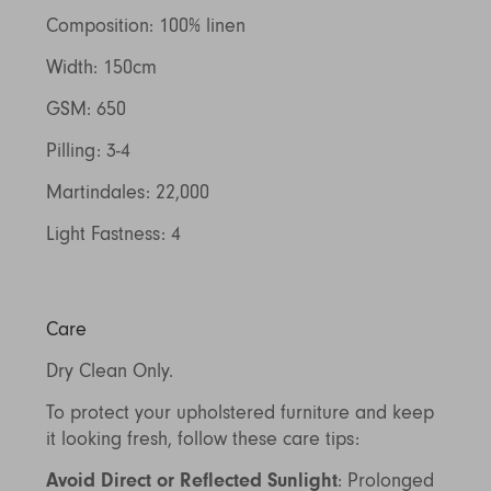
Composition: 100% linen
Width: 150cm
GSM: 650
Pilling: 3-4
Martindales: 22,000
Light Fastness: 4
Care
Dry Clean Only.
To protect your upholstered furniture and keep
it looking fresh, follow these care tips:
Avoid Direct or Reflected Sunlight
: Prolonged