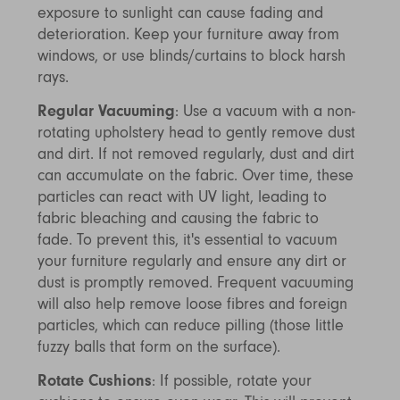
exposure to sunlight can cause fading and
deterioration. Keep your furniture away from
windows, or use blinds/curtains to block harsh
rays.
Regular Vacuuming
: Use a vacuum with a non-
rotating upholstery head to gently remove dust
and dirt. If not removed regularly, dust and dirt
can accumulate on the fabric. Over time, these
particles can react with UV light, leading to
fabric bleaching and causing the fabric to
fade. To prevent this, it's essential to vacuum
your furniture regularly and ensure any dirt or
dust is promptly removed. Frequent vacuuming
will also help remove loose fibres and foreign
particles, which can reduce pilling (those little
fuzzy balls that form on the surface).
Rotate Cushions
: If possible, rotate your