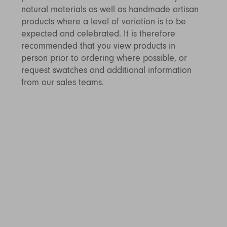
natural materials as well as handmade artisan
products where a level of variation is to be
expected and celebrated. It is therefore
recommended that you view products in
person prior to ordering where possible, or
request swatches and additional information
from our sales teams.