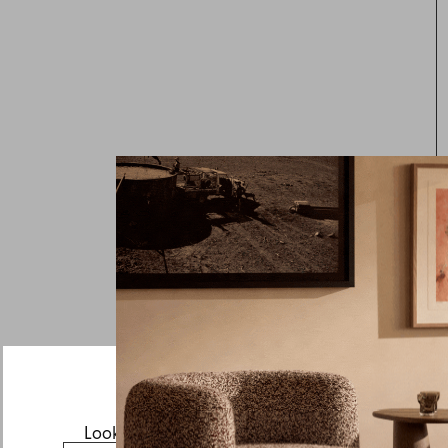
Looks like you’re visiting from the US.