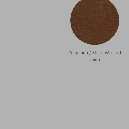
Cinnamon
/
Stone Washed
Linen