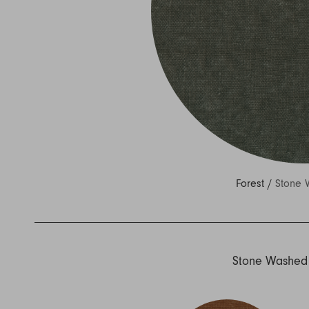
Nuri
Patti
Stevie
Uma
Zora
Rug Underlay
Shop All
Forest /
Stone 
Stone Washed