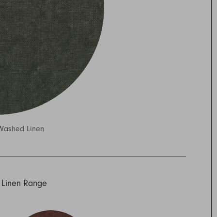
Washed Linen
 Linen Range