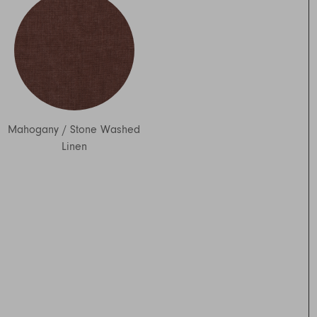
Mahogany
/
Stone Washed
Linen