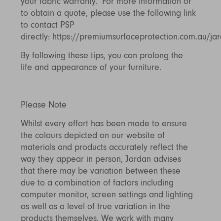
your fabric warranty. For more information or
to obtain a quote, please use the following link
to contact PSP
directly:
https://premiumsurfaceprotection.com.au/ja
By following these tips, you can prolong the
life and appearance of your furniture.
Please Note
Whilst every effort has been made to ensure
the colours depicted on our website of
materials and products accurately reflect the
way they appear in person, Jardan advises
that there may be variation between these
due to a combination of factors including
computer monitor, screen settings and lighting
as well as a level of true variation in the
products themselves. We work with many