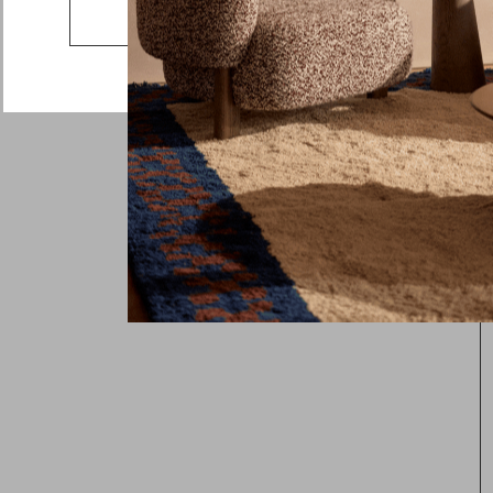
Go to the US website