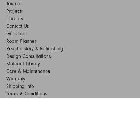
Journal
Projects
Careers
Contact Us
Gift Cards
Room Planner
Reupholstery & Refinishing
Design Consultations
Material Library
Care & Maintenance
Warranty
Shipping Info
Terms & Conditions
FAQs
Sustainability
Sitemap
© 2024. All Rights Reserved