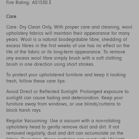
Fire Rating: AS1530.3
Care
Care: Dry Clean Only, With proper care and cleaning, wool
upholstery fabrics will maintain their appearance for many
years. Wool is a natural biodegrdable fibre, shedding of
excess fibres in the first weeks of use has no effect on the
life of the fabric or its long-term appearance. To remove
any excess wool fibre simply brush with a soft clothing
brush in one direction using short strokes.
To protect your upholstered furniture and keep it looking
fresh, follow these care tips:
Avoid Direct or Reflected Sunlight: Prolonged exposure to
sunlight can cause fading and deterioration. Keep your
furniture away from windows, or use blinds/curtains to
block harsh rays.
Regular Vacuuming: Use a vacuum with a non-rotating
upholstery head to gently remove dust and dirt. If not
removed regularly, dust and dirt can accumulate on the