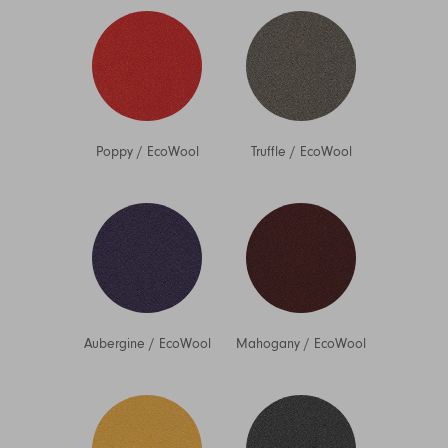
Poppy
/
EcoWool
Truffle
/
EcoWool
Aubergine
/
EcoWool
Mahogany
/
EcoWool