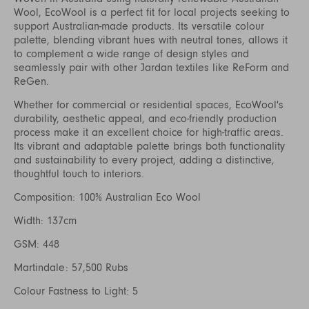
Wool, EcoWool is a perfect fit for local projects seeking to
support Australian-made products. Its versatile colour
palette, blending vibrant hues with neutral tones, allows it
to complement a wide range of design styles and
seamlessly pair with other Jardan textiles like ReForm and
ReGen.
Whether for commercial or residential spaces, EcoWool's
durability, aesthetic appeal, and eco-friendly production
process make it an excellent choice for high-traffic areas.
Its vibrant and adaptable palette brings both functionality
and sustainability to every project, adding a distinctive,
thoughtful touch to interiors.
Composition: 100% Australian Eco Wool
Width: 137cm
GSM: 448
Martindale: 57,500 Rubs
Colour Fastness to Light: 5