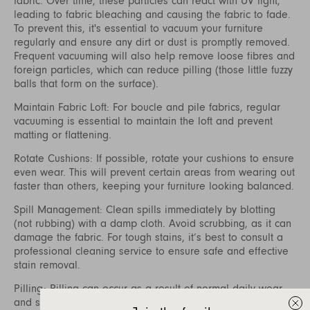
fabric. Over time, these particles can react with UV light,
leading to fabric bleaching and causing the fabric to fade.
To prevent this, it's essential to vacuum your furniture
regularly and ensure any dirt or dust is promptly removed.
Frequent vacuuming will also help remove loose fibres and
foreign particles, which can reduce pilling (those little fuzzy
balls that form on the surface).
Maintain Fabric Loft: For boucle and pile fabrics, regular
vacuuming is essential to maintain the loft and prevent
matting or flattening.
Rotate Cushions: If possible, rotate your cushions to ensure
even wear. This will prevent certain areas from wearing out
faster than others, keeping your furniture looking balanced.
Spill Management: Clean spills immediately by blotting
(not rubbing) with a damp cloth. Avoid scrubbing, as it can
damage the fabric. For tough stains, it’s best to consult a
professional cleaning service to ensure safe and effective
stain removal.
Pilling: Pilling can occur as a result of normal daily wear
and should not be considered a defect. Fibre pills form