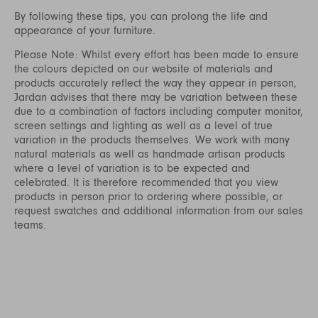
By following these tips, you can prolong the life and
appearance of your furniture.
Please Note: Whilst every effort has been made to ensure
the colours depicted on our website of materials and
products accurately reflect the way they appear in person,
Jardan advises that there may be variation between these
due to a combination of factors including computer monitor,
screen settings and lighting as well as a level of true
variation in the products themselves. We work with many
natural materials as well as handmade artisan products
where a level of variation is to be expected and
celebrated. It is therefore recommended that you view
products in person prior to ordering where possible, or
request swatches and additional information from our sales
teams.