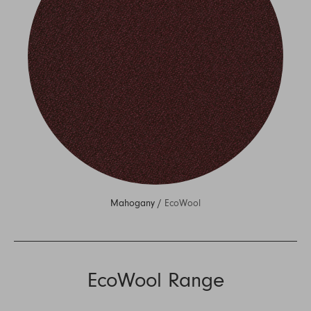
Mahogany /
EcoWool
EcoWool Range