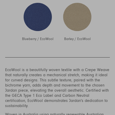
Blueberry
/
EcoWool
Barley
/
EcoWool
EcoWool is a beautifully woven textile with a Crepe Weave
that naturally creates a mechanical stretch, making it ideal
for curved designs. This subtle texture, paired with the
bichrome yarn, adds depth and movement to the chosen
Jardan piece, elevating the overall aesthetic. Certified with
the GECA Type 1 Eco Label and Carbon Neutral
certification, EcoWool demonstrates Jardan's dedication to
sustainability.
Woven in Australia using naturally renewable Australian