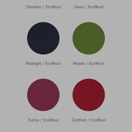
Obsidian
/
EcoWool
Oasis
/
EcoWool
Midnight
/
EcoWool
Mantis
/
EcoWool
Fushia
/
EcoWool
Cardinal
/
EcoWool