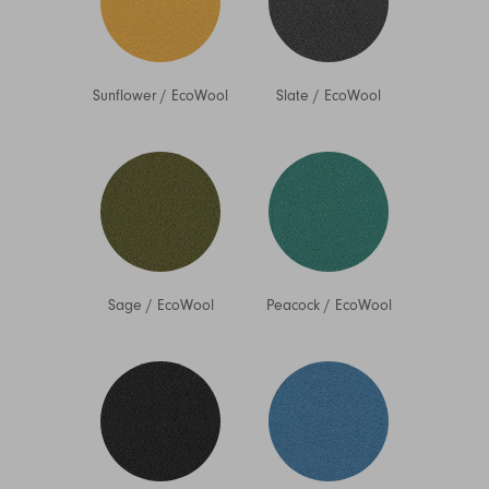
Sunflower
/
EcoWool
Slate
/
EcoWool
Sage
/
EcoWool
Peacock
/
EcoWool