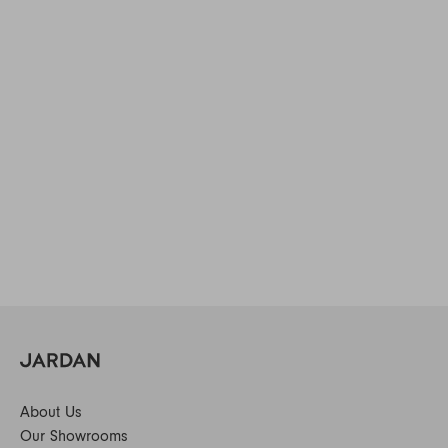
About Us
Our Showrooms