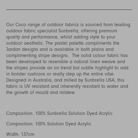
Our Coco range of outdoor fabrics is sourced from leading
outdoor fabric specialist Sunbrella, offering premium
quality and performance, whilst adding style to your
outdoor aesthetic. The pastel palette compliments the
Jardan designs and is available in both plains and
complimenting stripe designs. The solid colour fabric has
been developed to resemble a natural linen weave and
the stripes provide an on trend but subtle highlight to add
in bolster cushions or really step up the entire vibe.
Designed in Australia, and milled by Sunbrella USA, this
fabric is UV resistant and inherently resistant to water and
the growth of mould and mildew.
Composition: 100% Sunbrella Solution Dyed Acrylic
Composition: 100% Solution Dyed Acrylic
Width: 137cm