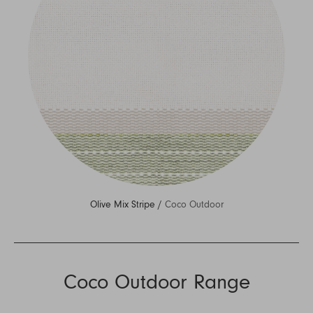
Olive Mix Stripe /
Coco Outdoor
Coco Outdoor Range