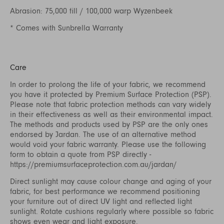
Abrasion: 75,000 fill / 100,000 warp Wyzenbeek
* Comes with Sunbrella Warranty
Care
In order to prolong the life of your fabric, we recommend
you have it protected by Premium Surface Protection (PSP).
Please note that fabric protection methods can vary widely
in their effectiveness as well as their environmental impact.
The methods and products used by PSP are the only ones
endorsed by Jardan. The use of an alternative method
would void your fabric warranty. Please use the following
form to obtain a quote from PSP directly -
https://premiumsurfaceprotection.com.au/jardan/
Direct sunlight may cause colour change and aging of your
fabric, for best performance we recommend positioning
your furniture out of direct UV light and reflected light
sunlight. Rotate cushions regularly where possible so fabric
shows even wear and light exposure.