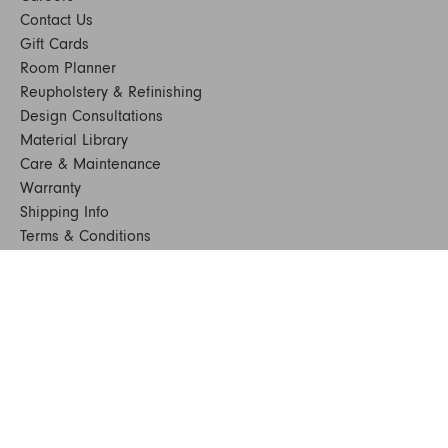
Contact Us
Gift Cards
Room Planner
Reupholstery & Refinishing
Design Consultations
Material Library
Care & Maintenance
Warranty
Shipping Info
Terms & Conditions
FAQs
Sustainability
Sitemap
© 2024. All Rights Reserved
SHOP FURNITURE
Armchairs