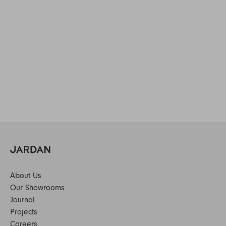
About Us
Our Showrooms
Journal
Projects
Careers