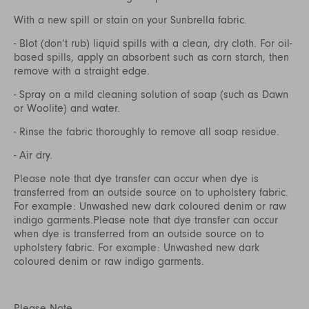
With a new spill or stain on your Sunbrella fabric.
- Blot (don’t rub) liquid spills with a clean, dry cloth. For oil-
based spills, apply an absorbent such as corn starch, then
remove with a straight edge.
- Spray on a mild cleaning solution of soap (such as Dawn
or Woolite) and water.
- Rinse the fabric thoroughly to remove all soap residue.
- Air dry.
Please note that dye transfer can occur when dye is
transferred from an outside source on to upholstery fabric.
For example: Unwashed new dark coloured denim or raw
indigo garments.Please note that dye transfer can occur
when dye is transferred from an outside source on to
upholstery fabric. For example: Unwashed new dark
coloured denim or raw indigo garments.
Please Note