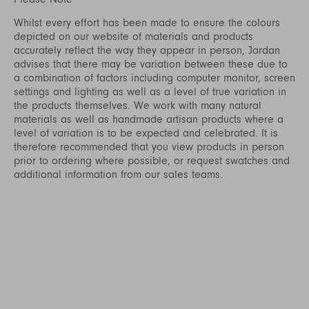
Whilst every effort has been made to ensure the colours
depicted on our website of materials and products
accurately reflect the way they appear in person, Jardan
advises that there may be variation between these due to
a combination of factors including computer monitor, screen
settings and lighting as well as a level of true variation in
the products themselves. We work with many natural
materials as well as handmade artisan products where a
level of variation is to be expected and celebrated. It is
therefore recommended that you view products in person
prior to ordering where possible, or request swatches and
additional information from our sales teams.