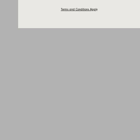
Terms and Conditions Apply