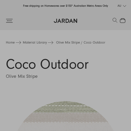
Free shipping on Homewares over $150* Australian Metro Areas Only
AU
Order Now for Holiday Delivery – Orders close at the end of September
Search
Close
Free shipping on Homewares over $150* Australian Metro Areas Only
Order Now for Holiday Delivery – Orders close at the end of September
Home
Material Library
Olive Mix Stripe / Coco Outdoor
Coco Outdoor
Olive Mix Stripe