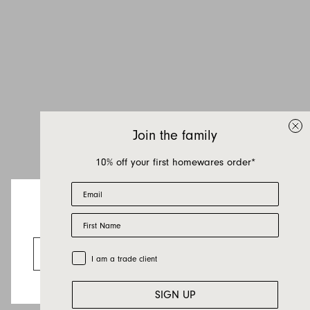
Join the family
10% off your first homewares order*
Email
First Name
Looks like you’re visiting from the US.
Go to the US website
Trade Customer
I am a trade client
SIGN UP