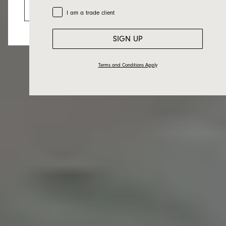
Go to the US website
Trade Customer
I am a trade client
SIGN UP
Terms and Conditions Apply