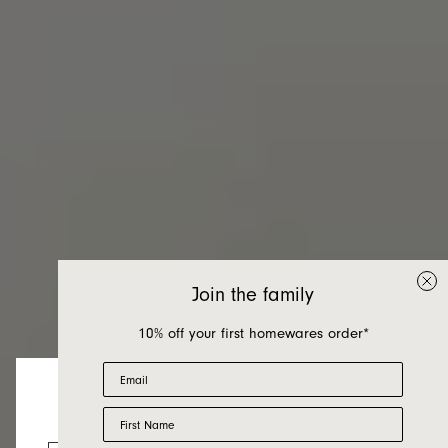
Join the family
10% off your first homewares order*
Email
First Name
Bedroom
Looks like you’re visiting from the US.