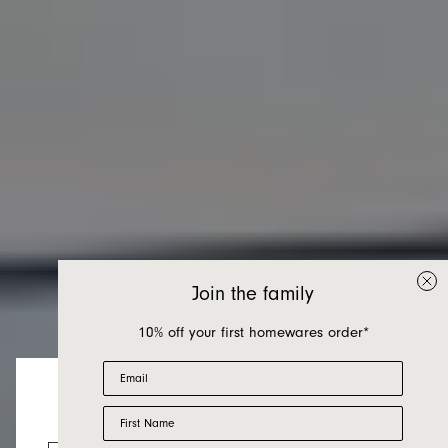
Join the family
10% off your first homewares order*
Email
First Name
Chairs
Looks like you’re visiting from the US.