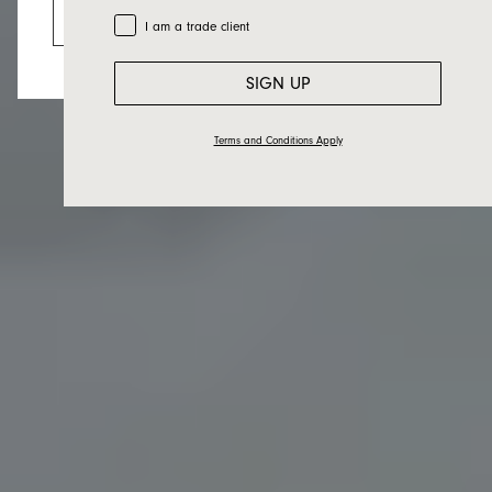
Go to the US website
Trade Customer
I am a trade client
SIGN UP
Terms and Conditions Apply