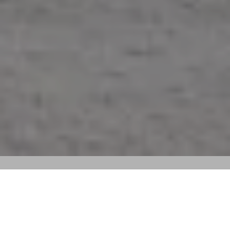
Sort By