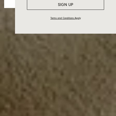
SIGN UP
Terms and Conditions Apply