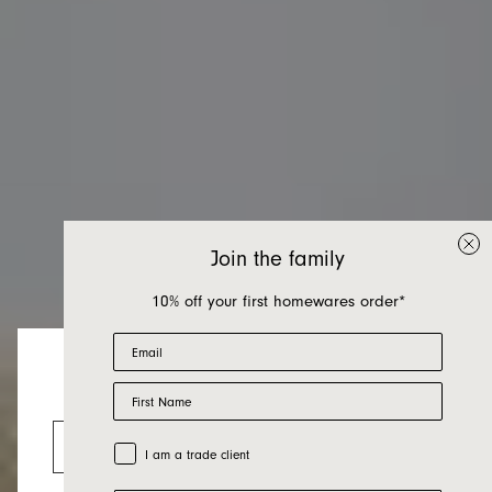
Join the family
10% off your first homewares order*
Email
First Name
Living Room
Looks like you’re visiting from the US.
Go to the US website
Trade Customer
I am a trade client