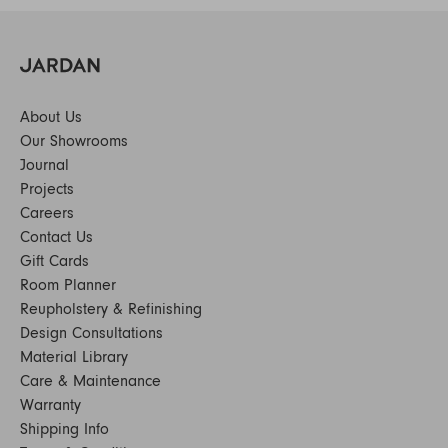
About Us
Our Showrooms
Journal
Projects
Careers
Contact Us
Gift Cards
Room Planner
Reupholstery & Refinishing
Design Consultations
Material Library
Care & Maintenance
Warranty
Shipping Info