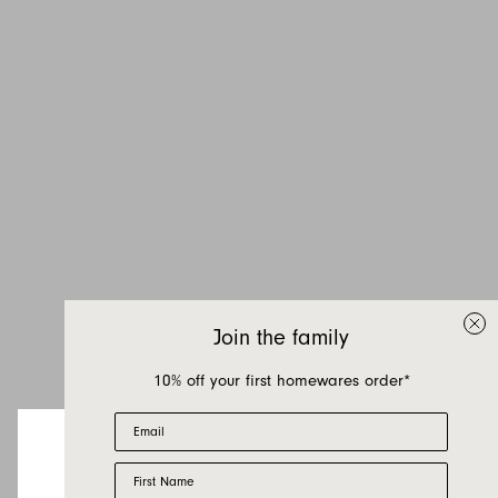
Inquire about Jardan
Candles
If you have a question about Jardan Candles or
any of our other products, let us know your
Join the family
contact details and a quick message and we
will get back to you as soon as possible.
10% off your first homewares order*
Email
First name
Last name
First Name
Looks like you’re visiting from the US.