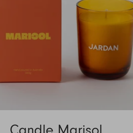
Candle Marisol