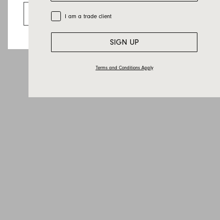
Email
Go to the US website
Trade Customer
I am a trade client
Country
Message
SIGN UP
Terms and Conditions Apply