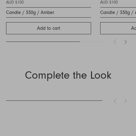
AUD $100
AUD $100
Candle / 330g / Amber
Candle / 330g /
Add to cart
Ad
Complete the Look