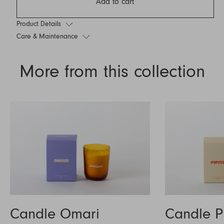
Add to cart
Product Details
Care & Maintenance
More from this collection
Candle Omari
Candle P