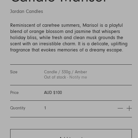
Jardan Candles
Reminiscent of carefree summers, Marisol is a playful
blend of orange blossom and jasmine that whispers
holiday bliss, while fresh and clean musk grounds the
scent with an irresistible charm. It is a delicate, uplifting
fragrance that evokes memories of a dreamy escape.
Size
Candle / 330g / Amber
Out of stock
- Notify me
Price
AUD $100
Quantity
1