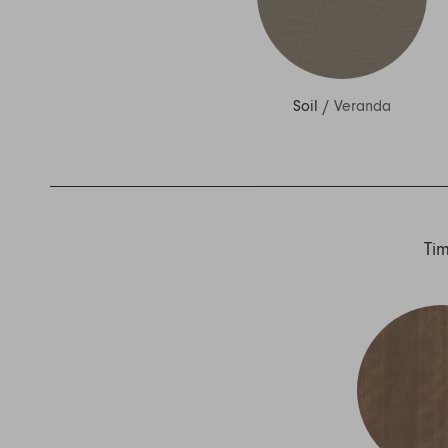
Soil
/
Veranda
Ti