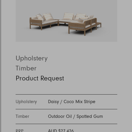
Discover Furniture
Find Out More
and adding character to
Rugs
lighting source.
atmosphere.
any space.
Shop Now
Shop Now
Explore Arden
Upholstery
Timber
Product Request
Upholstery
Daisy
/
Coco Mix Stripe
Timber
Outdoor Oil
/
Spotted Gum
RRP
AUD $27,426