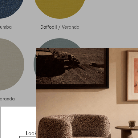
Sumba
Daffodil
/
Veranda
Inquire about Izzy
If you have a question about Izzy or any of our other
products, let us know your contact details and a quick
message and we will get back to you as soon as possible.
eranda
Sky
/
Veranda
First name
Last name
Email
Looks like you’re visiting from the US.