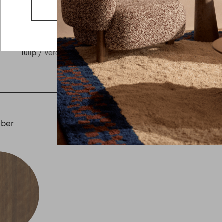
Country
Go to the US website
Message
Tulip
/
Veranda
mber