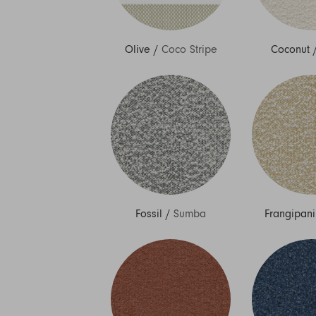
Olive
/
Coco Stripe
Coconut
Fossil
/
Sumba
Frangipani