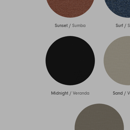
Sunset
/
Sumba
Surf
/
Midnight
/
Veranda
Sand
/
V