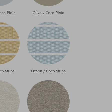
oco Plain
Olive
/
Coco Plain
co Stripe
Ocean
/
Coco Stripe