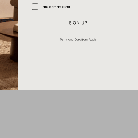
Trade Customer
I am a trade client
SIGN UP
Terms and Conditions Apply