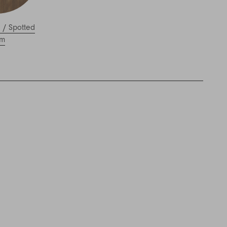
l
/
Spotted
m