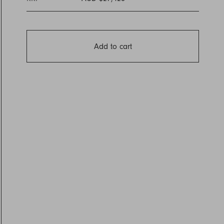
Add to cart