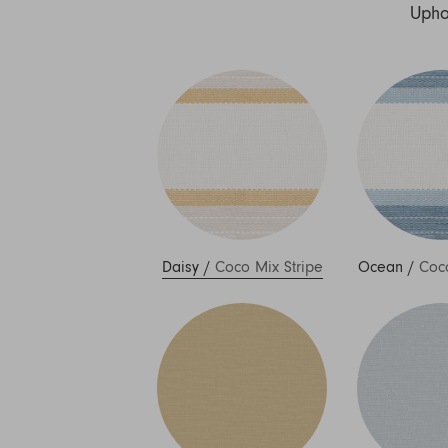
Nuri
Upho
Patti
Stevie
Uma
Zora
Rug Underlay
Shop All
Daisy
/
Coco Mix Stripe
Ocean
/
Coco