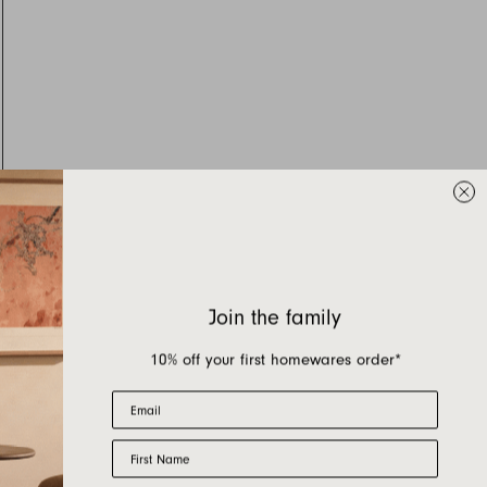
Join the family
10% off your first homewares order*
Email
First Name