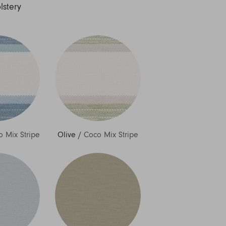
lstery
 Mix Stripe
Olive
/
Coco Mix Stripe