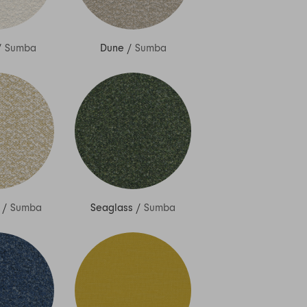
/
Sumba
Dune
/
Sumba
/
Sumba
Seaglass
/
Sumba