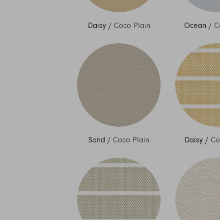
Daisy
/
Coco Plain
Ocean
/
C
Sand
/
Coco Plain
Daisy
/
Co