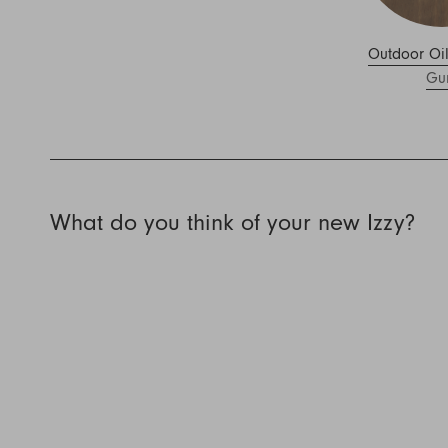
Outdoor Oi
Gu
What do you think of your new Izzy?