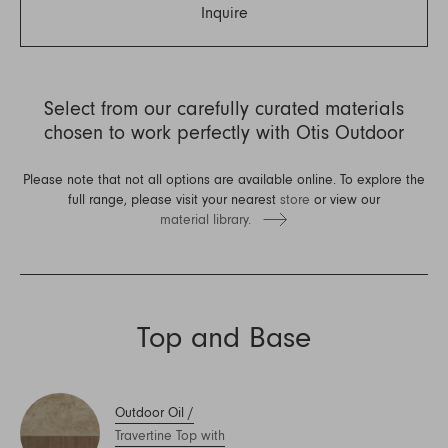
Inquire
Select from our carefully curated materials
chosen to work perfectly with Otis Outdoor
Please note that not all options are available online. To explore the
full range, please visit your nearest
store
or view our
material library.
Top and Base
Outdoor Oil
/
Travertine Top with