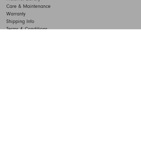
Care & Maintenance
Warranty
Shipping Info
Terms & Conditions
FAQs
Sustainability
Sitemap
© 2024. All Rights Reserved
SHOP FURNITURE
Armchairs
Beds
Bedside Tables
Benches
Bookshelves & Consoles
Chairs
Coffee & Side Tables