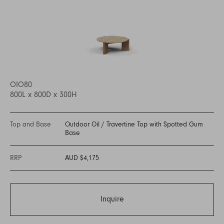
OIO80
800L x 800D x 300H
Top and Base
Outdoor Oil
/
Travertine Top with Spotted Gum
Base
RRP
AUD $4,175
Inquire