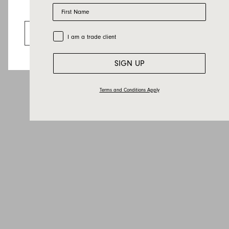
Last name
First Name
Looks like you’re visiting from the US.
Email
Go to the US website
Trade Customer
I am a trade client
Country
Message
SIGN UP
Terms and Conditions Apply