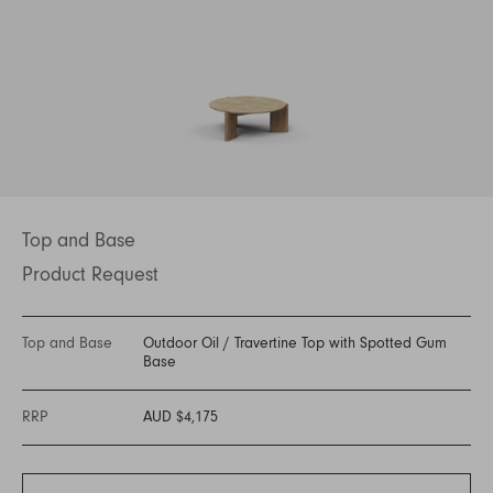
Top and Base
Product Request
Top and Base
Outdoor Oil
/
Travertine Top with Spotted Gum
Base
RRP
AUD $4,175