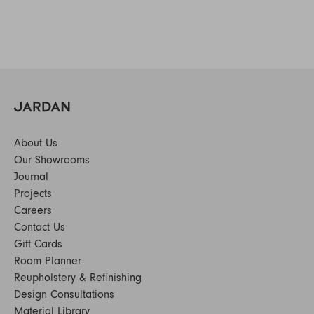
About Us
Our Showrooms
Journal
Projects
Careers
Contact Us
Gift Cards
Room Planner
Reupholstery & Refinishing
Design Consultations
Material Library