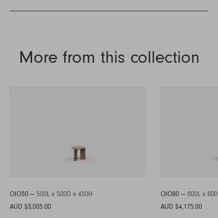
More from this collection
OIO50 —
500L x 500D x 450H
OIO80 —
800L x 80
AUD $3,005.00
AUD $4,175.00