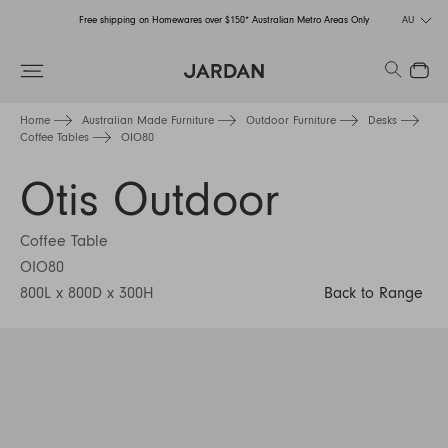
Free shipping on Homewares over $150* Australian Metro Areas Only
AU
Order Now for Holiday Delivery – Orders close at the end of September
Search
Close
Free shipping on Homewares over $150* Australian Metro Areas Only
Home
Australian Made Furniture
Outdoor Furniture
Desks
Coffee Tables
OIO80
Order Now for Holiday Delivery – Orders close at the end of September
Otis Outdoor
Coffee Table
OIO80
800L x 800D x 300H
Back to Range