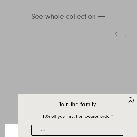
See whole collection
Inquire about Otis
Outdoor
If you have a question about Otis Outdoor or
any of our other products, let us know your
Join the family
contact details and a quick message and we
will get back to you as soon as possible.
10% off your first homewares order*
Email
First name