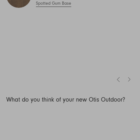
Spotted Gum Base
What do you think of your new Otis Outdoor?