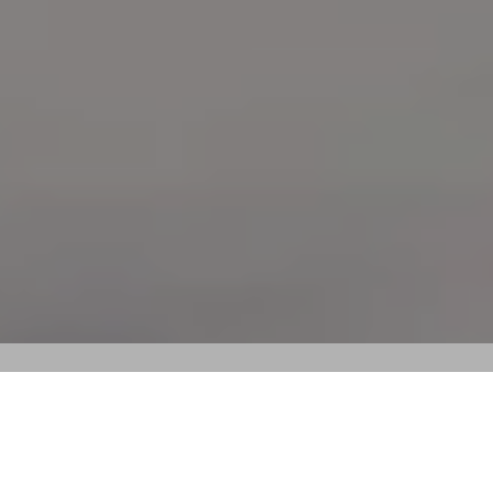
Wattle