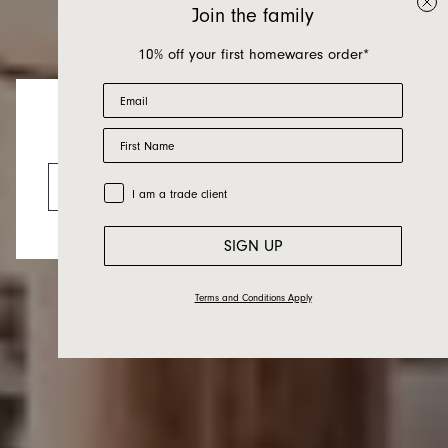
Join the family
10% off your first homewares order*
Email
First Name
Wattle
Looks like you’re visiting from the US.
Go to the US website
Trade Customer
I am a trade client
SIGN UP
Terms and Conditions Apply