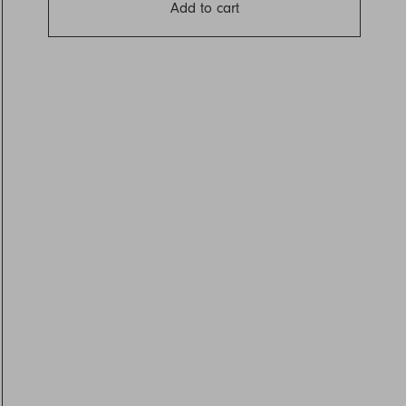
Add to cart