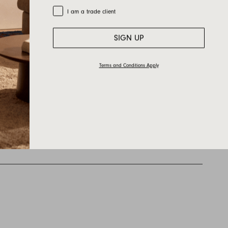
Trade Customer
I am a trade client
SIGN UP
Terms and Conditions Apply