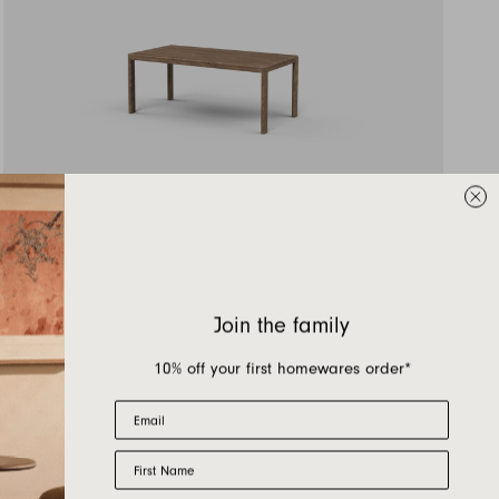
WA180 —
1800L x 895D x 730H
AUD $5,279.00
Join the family
10% off your first homewares order*
Email
First Name