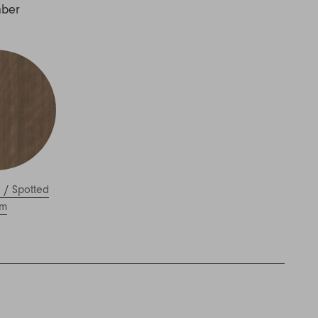
mber
l
/
Spotted
m