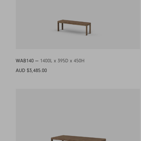
WAB140 —
1400L x 395D x 450H
AUD $3,485.00