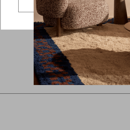
Country
Go to the US website
Message
See whole collection