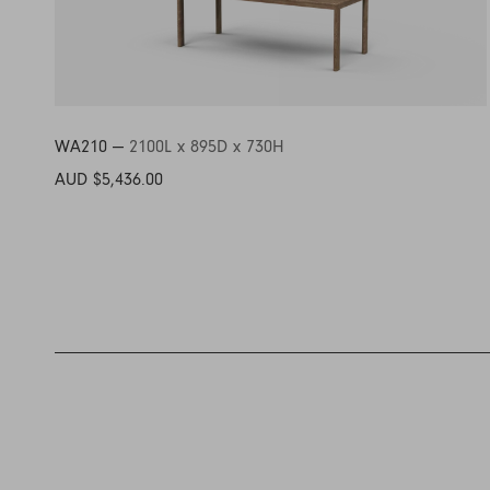
WA210 —
2100L x 895D x 730H
AUD $5,436.00