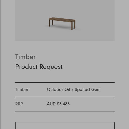
Discover Furniture
Find Out More
and adding character to
Rugs
lighting source.
atmosphere.
any space.
Shop Now
Shop Now
Explore Arden
Timber
Product Request
Timber
Outdoor Oil
/
Spotted Gum
RRP
AUD $3,485