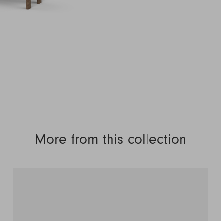
More from this collection