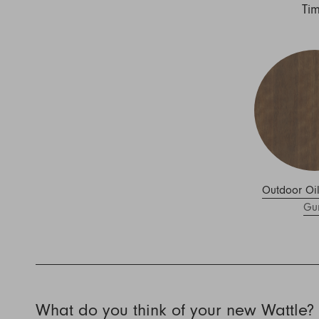
Nuri
Ti
Patti
Stevie
Uma
Zora
Rug Underlay
Shop All
Outdoor Oi
Gu
What do you think of your new Wattle?