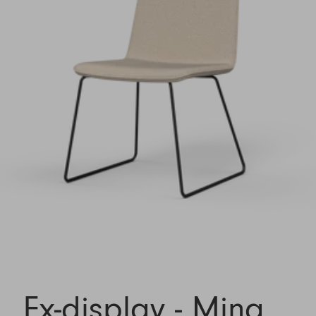
Ex-display - Mina