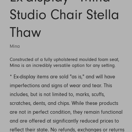
Studio Chair Stella
Thaw
Mina
Constructed of a fully upholstered moulded foam seat,
Mina is an incredibly versatile option for any setting.
* Ex-display items are sold "as is," and will have
imperfections and signs of wear and tear. This
includes, but is not limited to, marks, scuffs,
scratches, dents, and chips. While these products
are not in perfect condition, they remain functional
and are offered at significantly reduced prices to
reflect their state. No refunds, exchanges or returns