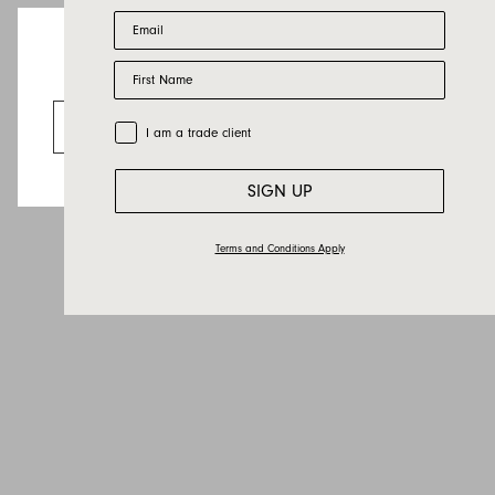
Email
Last name
First Name
Email
Looks like you’re visiting from the US.
Country
Go to the US website
Trade Customer
I am a trade client
Message
SIGN UP
Terms and Conditions Apply