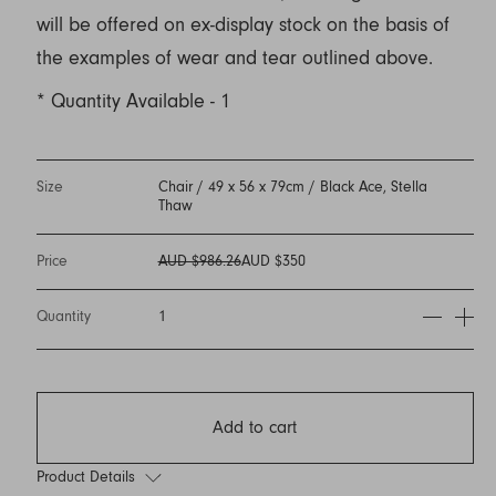
will be offered on ex-display stock on the basis of
the examples of wear and tear outlined above.
* Quantity Available - 1
Size
Chair / 49 x 56 x 79cm / Black Ace, Stella
Thaw
Price
AUD $986.26
AUD $350
Quantity
1
Add to cart
Product Details