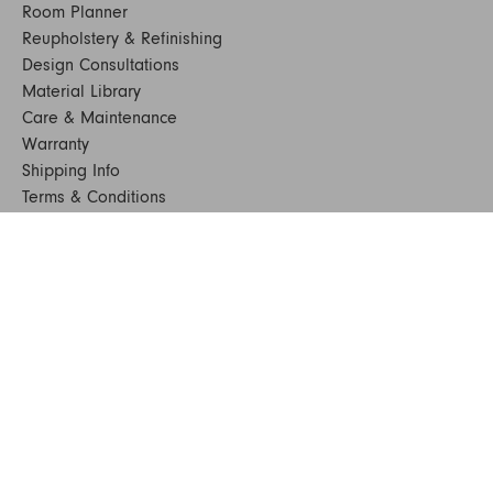
Room Planner
Reupholstery & Refinishing
Design Consultations
Material Library
Care & Maintenance
Warranty
Shipping Info
Terms & Conditions
FAQs
Sustainability
Sitemap
© 2024. All Rights Reserved
SHOP FURNITURE
Armchairs
Beds
Bedside Tables
Benches