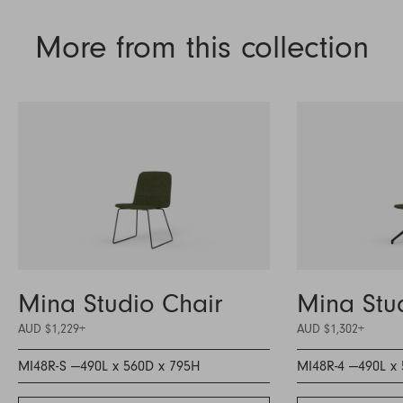
More from this collection
Mina Studio Chair
Mina Stu
AUD $1,229
+
AUD $1,302
+
MI48R-S —
490L x 560D x 795H
MI48R-4 —
490L x