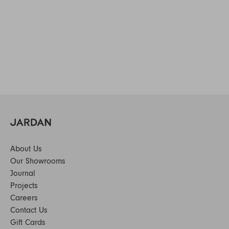
About Us
Our Showrooms
Journal
Projects
Careers
Contact Us
Gift Cards